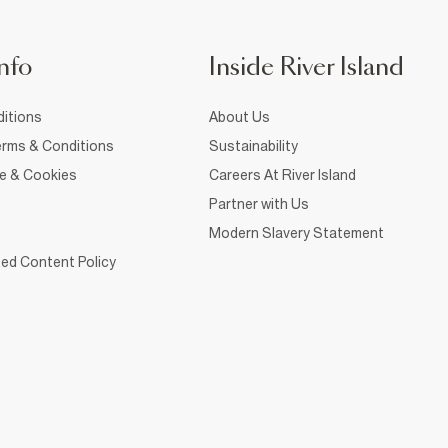
nfo
Inside River Island
itions
About Us
rms & Conditions
Sustainability
ce & Cookies
Careers At River Island
Partner with Us
Modern Slavery Statement
ed Content Policy