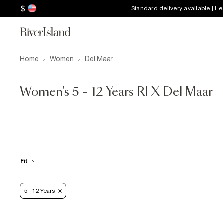
$
Standard delivery available | L
Home
Women
Del Maar
Women's 5 - 12 Years RI X Del Maar
Fit
5 - 12 Years