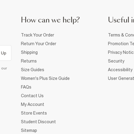
How can we help?
Useful i
Track Your Order
Terms & Cond
Return Your Order
Promotion Te
Shipping
Privacy Noti
 Up
Returns
Security
d our
Size Guides
Accessibility
Women's Plus Size Guide
User Generat
FAQs
Contact Us
My Account
Store Events
Student Discount
Sitemap