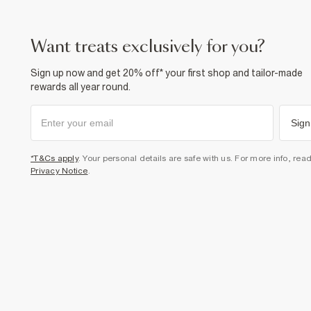
want treats exclusively for you?
Sign up now and get 20% off* your first shop and tailor-made
rewards all year round.
Sign
*T&Cs apply
. Your personal details are safe with us. For more info, rea
Privacy Notice
.