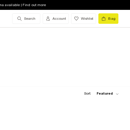
na available | Find out more
Search
Account
Wishlist
Bag
Sort:
Featured