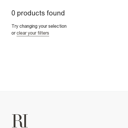
0 products found
Try changing your selection
or
clear your filters