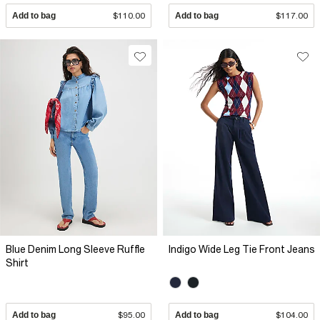
Add to bag
$110.00
Add to bag
$117.00
Blue Denim Long Sleeve Ruffle
Indigo Wide Leg Tie Front Jeans
Shirt
Add to bag
$95.00
Add to bag
$104.00