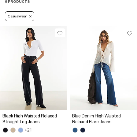
9 PRODUCTS
Casualwear
Black High Waisted Relaxed
Blue Denim High Waisted
Straight Leg Jeans
Relaxed Flare Jeans
+21