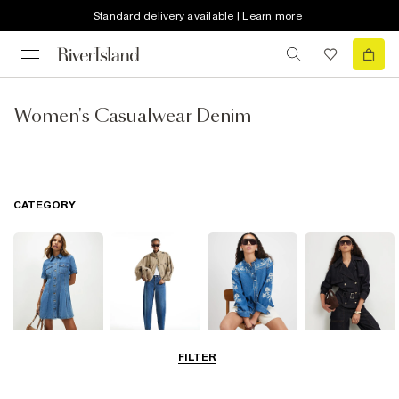
Standard delivery available | Learn more
Women's Casualwear Denim
CATEGORY
FILTER
Dresses
Jeans
Tops
Coats & Jackets