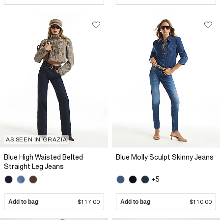
AS SEEN IN GRAZIA
Blue High Waisted Belted
Blue Molly Sculpt Skinny Jeans
Straight Leg Jeans
+5
Add to bag
$117.00
Add to bag
$110.00