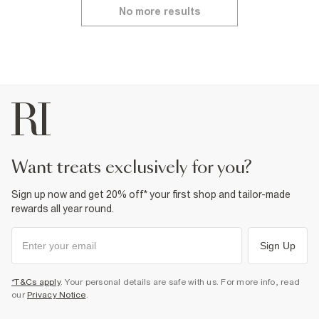
No more results
want treats exclusively for you?
Sign up now and get 20% off* your first shop and tailor-made
rewards all year round.
Sign Up
*T&Cs apply
. Your personal details are safe with us. For more info, read
our
Privacy Notice
.