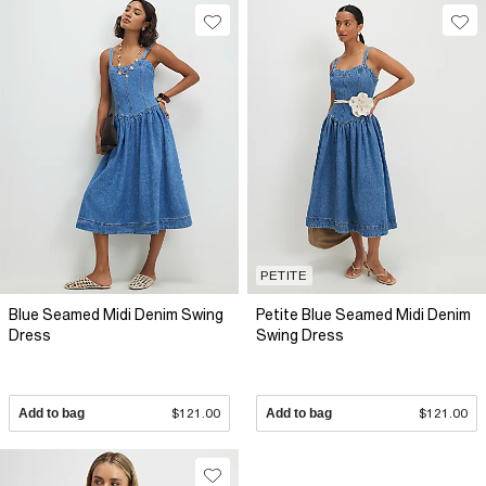
PETITE
Blue Seamed Midi Denim Swing
Petite Blue Seamed Midi Denim
Dress
Swing Dress
Add to bag
$121.00
Add to bag
$121.00