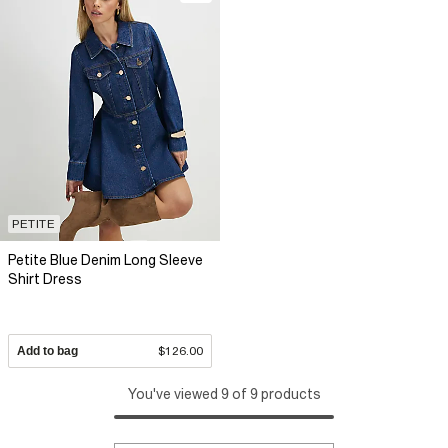
PETITE
Petite Blue Denim Long Sleeve
Shirt Dress
Add to bag
$126.00
You've viewed 9 of 9 products