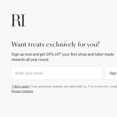
want treats exclusively for you?
Sign up now and get 20% off* your first shop and tailor-made
rewards all year round.
Sign
*T&Cs apply
. Your personal details are safe with us. For more info, rea
Privacy Notice
.