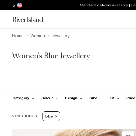
$
Standard delivery available | L
Home
Women
Jewellery
Women's Blue Jewellery
Category
Colour
Design
Size
Fit
Price
2 PRODUCTS
Blue