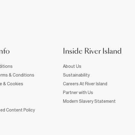
nfo
Inside River Island
itions
About Us
rms & Conditions
Sustainability
ce & Cookies
Careers At River Island
Partner with Us
Modern Slavery Statement
ed Content Policy