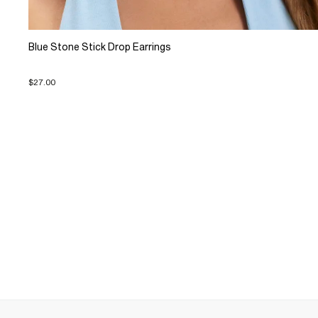
Blue Stone Stick Drop Earrings
$27.00