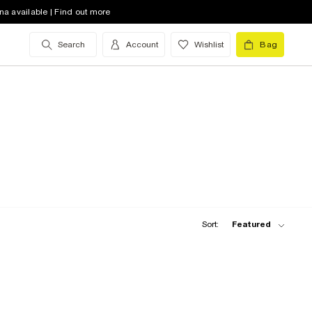
na available | Find out more
Search
Account
Wishlist
Bag
Sort:
Featured