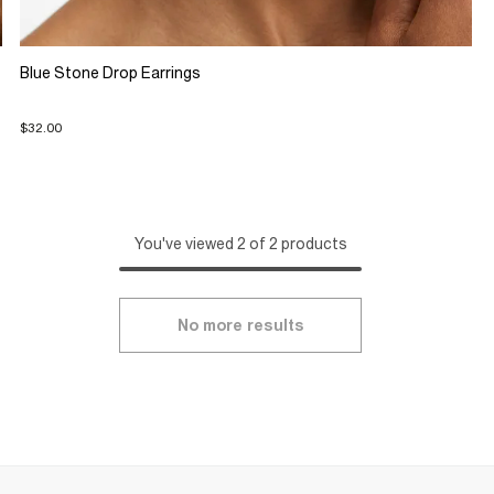
Blue Stone Drop Earrings
$32.00
You've viewed 2 of 2 products
No more results