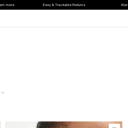
earn more
Easy & Trackable Returns
Klar