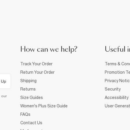
How can we help?
Useful i
Track Your Order
Terms & Cond
Return Your Order
Promotion Te
Shipping
Privacy Noti
 Up
Returns
Security
d our
Size Guides
Accessibility
Women's Plus Size Guide
User Generat
FAQs
Contact Us