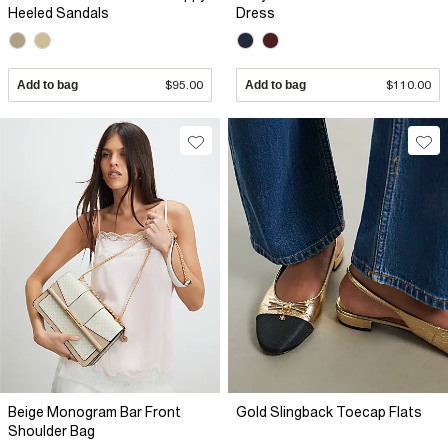
Heeled Sandals
Dress
Add to bag
$95.00
Add to bag
$110.00
Beige Monogram Bar Front
Gold Slingback Toecap Flats
Shoulder Bag