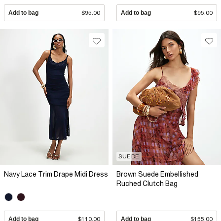
Add to bag
$95.00
Add to bag
$95.00
SUEDE
Navy Lace Trim Drape Midi Dress
Brown Suede Embellished
Ruched Clutch Bag
Add to bag
$110.00
Add to bag
$155.00