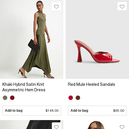
Khaki Hybrid Satin Knit
Red Mule Heeled Sandals
Asymmetric Hem Dress
Add to bag
$148.00
Add to bag
$65.00