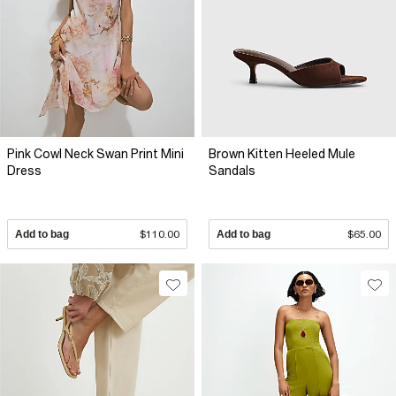
Pink Cowl Neck Swan Print Mini
Brown Kitten Heeled Mule
Dress
Sandals
Add to bag
$110.00
Add to bag
$65.00