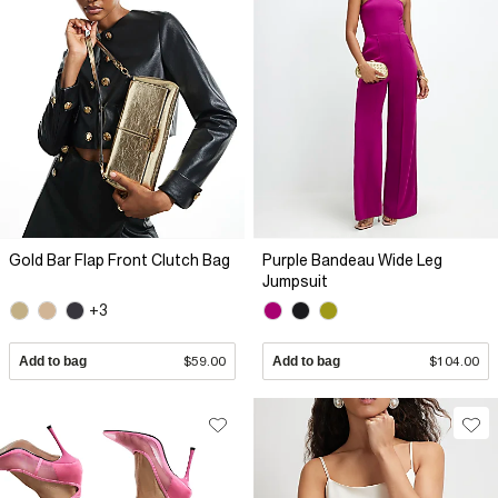
Gold Bar Flap Front Clutch Bag
Purple Bandeau Wide Leg
Jumpsuit
+3
Add to bag
$59.00
Add to bag
$104.00