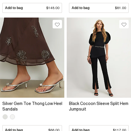
Add to bag
$148.00
Add to bag
$81.00
Silver Gem Toe Thong Low Heel
Black Cocoon Sleeve Split Hem
Sandals
Jumpsuit
Add to bag
$88.00
Add to bag
$117.00