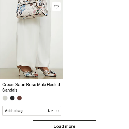
Cream Satin Rose Mule Heeled
Sandals
Add to bag
$95.00
Load more