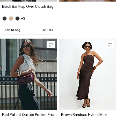
Black Bar Flap Over Clutch Bag
+3
Add to bag
$59.00
Red Patent Quilted Pocket Front
Brown Bandeau Hybrid Maxi