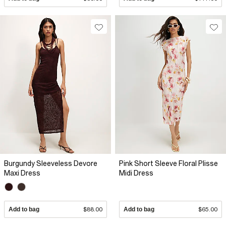
Burgundy Sleeveless Devore
Pink Short Sleeve Floral Plisse
Maxi Dress
Midi Dress
Add to bag
$88.00
Add to bag
$65.00