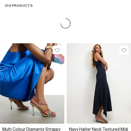
210 PRODUCTS
Multi Colour Diamante Strappy
Navy Halter Neck Textured Midi