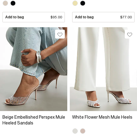
Add to bag
$95.00
Add to bag
$77.00
Beige Embellished Perspex Mule
White Flower Mesh Mule Heels
Heeled Sandals