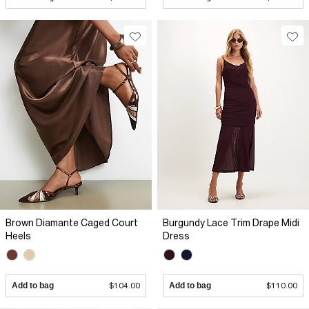
Brown Diamante Caged Court
Burgundy Lace Trim Drape Midi
Heels
Dress
Add to bag
$104.00
Add to bag
$110.00