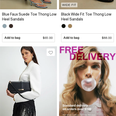
WIDE FIT
Blue Faux Suede Toe Thong Low
Black Wide Fit Toe Thong Low
Heel Sandals
Heel Sandals
Add to bag
$65.00
Add to bag
$88.00