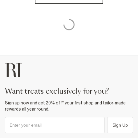
want treats exclusively for you?
Sign up now and get 20% off* your first shop and tailor-made
rewards all year round.
Sign Up