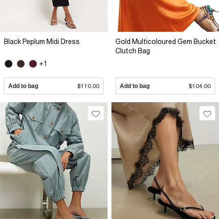
Black Peplum Midi Dress
Gold Multicoloured Gem Bucket
Clutch Bag
+1
Add to bag
$110.00
Add to bag
$104.00