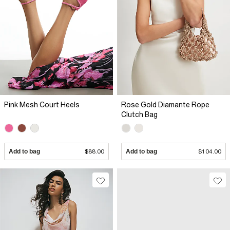
Pink Mesh Court Heels
Rose Gold Diamante Rope
Clutch Bag
Add to bag
$88.00
Add to bag
$104.00