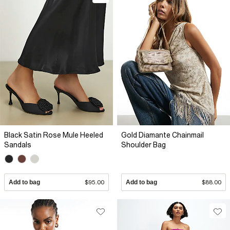
Black Satin Rose Mule Heeled
Gold Diamante Chainmail
Sandals
Shoulder Bag
Add to bag
$95.00
Add to bag
$88.00