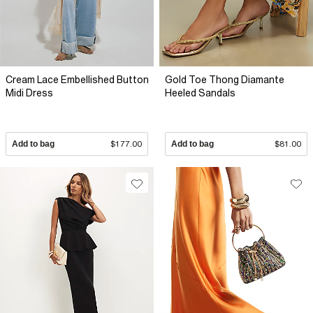
Cream Lace Embellished Button
Gold Toe Thong Diamante
Midi Dress
Heeled Sandals
Add to bag
$177.00
Add to bag
$81.00