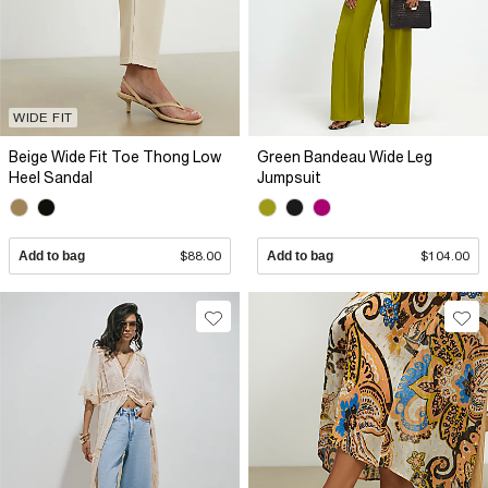
WIDE FIT
Beige Wide Fit Toe Thong Low
Green Bandeau Wide Leg
Heel Sandal
Jumpsuit
Add to bag
$88.00
Add to bag
$104.00