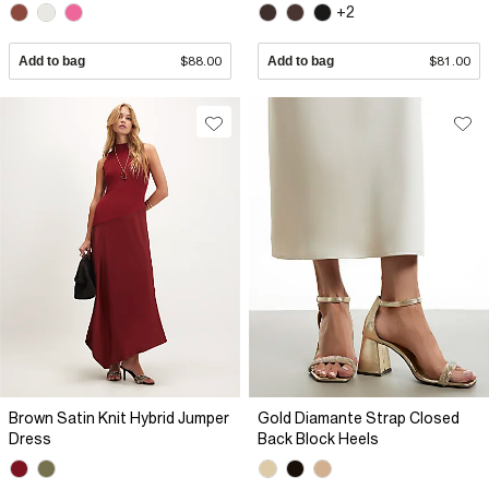
+2
Add to bag
$88.00
Add to bag
$81.00
Brown Satin Knit Hybrid Jumper
Gold Diamante Strap Closed
Dress
Back Block Heels