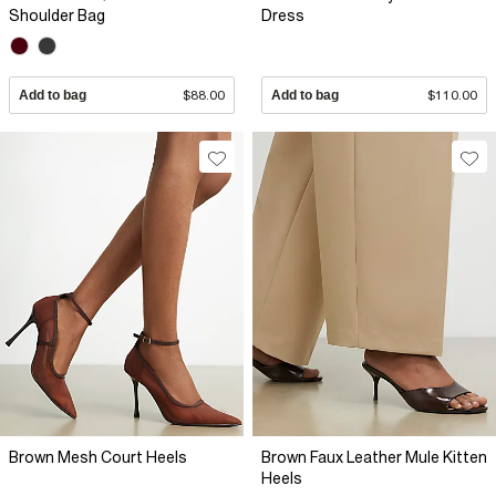
Shoulder Bag
Dress
Add to bag
$88.00
Add to bag
$110.00
Brown Mesh Court Heels
Brown Faux Leather Mule Kitten
Heels