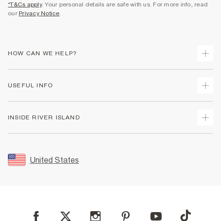
*T&Cs apply
. Your personal details are safe with us. For more info, read
our
Privacy Notice
.
HOW CAN WE HELP?
Track Your Order
USEFUL INFO
Return Your Order
Shipping
Terms & Conditions
INSIDE RIVER ISLAND
Returns
Promotion Terms & Conditions
Size Guides
Privacy Notice & Cookies
About Us
Women's Plus Size Guide
Security
Sustainability
United States
FAQs
Accessibility
Careers At River Island
Contact Us
User Generated Content Policy
Partner with Us
My Account
Modern Slavery Statement
Store Events
Student Discount