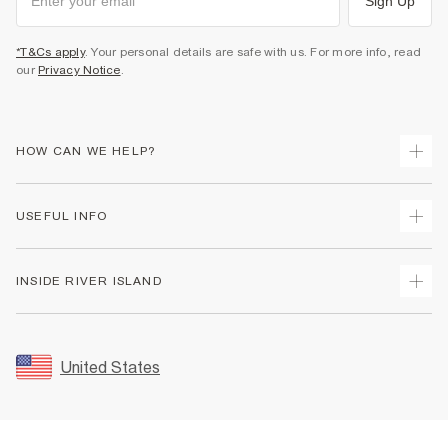
Sign Up
*T&Cs apply
. Your personal details are safe with us. For more info, read
our
Privacy Notice
.
HOW CAN WE HELP?
Track Your Order
USEFUL INFO
Return Your Order
Shipping
Terms & Conditions
INSIDE RIVER ISLAND
Returns
Promotion Terms & Conditions
Size Guides
Privacy Notice & Cookies
About Us
Women's Plus Size Guide
Security
Sustainability
United States
FAQs
Accessibility
Careers At River Island
Contact Us
User Generated Content Policy
Partner with Us
My Account
Modern Slavery Statement