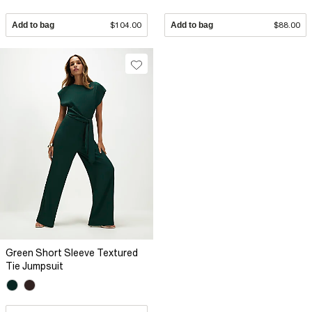
Add to bag
$104.00
Add to bag
$88.00
Green Short Sleeve Textured
Tie Jumpsuit