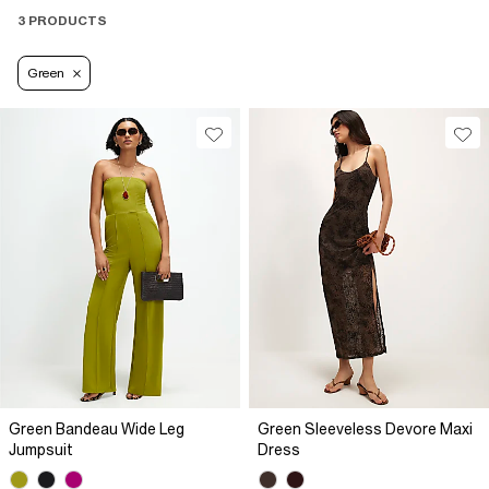
3 PRODUCTS
Green
Green Bandeau Wide Leg
Green Sleeveless Devore Maxi
Jumpsuit
Dress