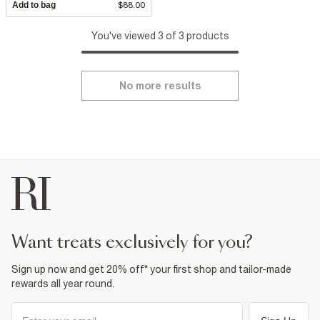
Add to bag
$88.00
You've viewed 3 of 3 products
No more results
want treats exclusively for you?
Sign up now and get 20% off* your first shop and tailor-made
rewards all year round.