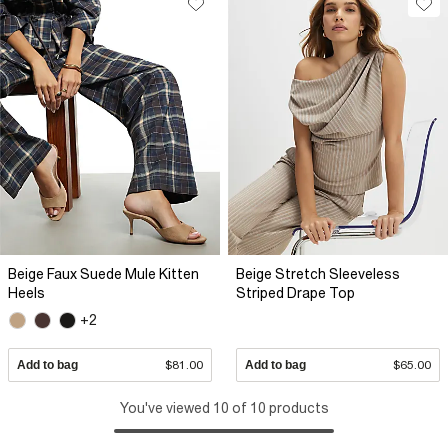
Beige Faux Suede Mule Kitten
Beige Stretch Sleeveless
Heels
Striped Drape Top
+2
Add to bag
$81.00
Add to bag
$65.00
You've viewed 10 of 10 products