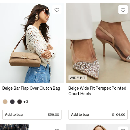
WIDE FIT
Beige Bar Flap Over Clutch Bag
Beige Wide Fit Perspex Pointed
Court Heels
+3
Add to bag
$59.00
Add to bag
$104.00