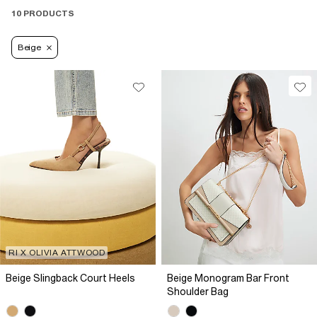
10 PRODUCTS
Beige
RI X OLIVIA ATTWOOD
Beige Slingback Court Heels
Beige Monogram Bar Front
Shoulder Bag