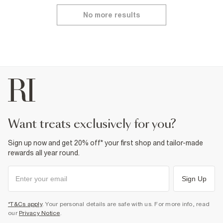
No more results
want treats exclusively for you?
Sign up now and get 20% off* your first shop and tailor-made
rewards all year round.
Sign Up
*T&Cs apply
. Your personal details are safe with us. For more info, read
our
Privacy Notice
.