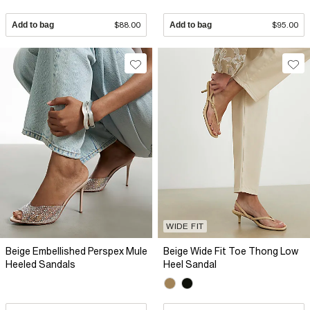
Add to bag
$88.00
Add to bag
$95.00
WIDE FIT
Beige Embellished Perspex Mule
Beige Wide Fit Toe Thong Low
Heeled Sandals
Heel Sandal