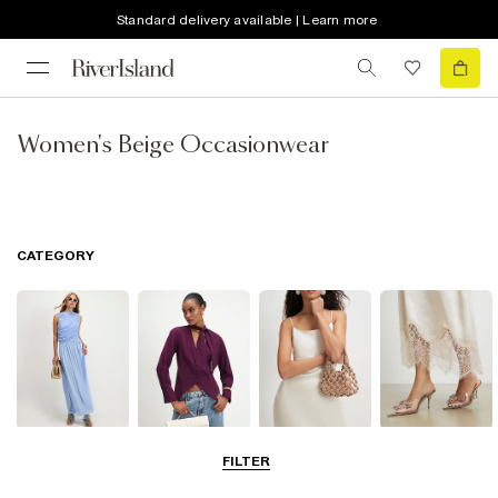
Standard delivery available | Learn more
Women's Beige Occasionwear
CATEGORY
Dresses
Tops
Bags & Purses
Shoes & Heels
FILTER