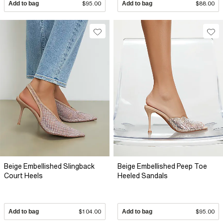
Add to bag
$95.00
Add to bag
$88.00
Beige Embellished Slingback
Beige Embellished Peep Toe
Court Heels
Heeled Sandals
Add to bag
$104.00
Add to bag
$95.00