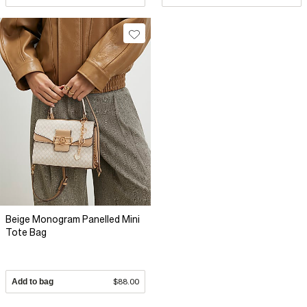
Beige Monogram Panelled Mini
Tote Bag
Add to bag
$88.00