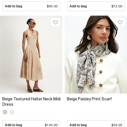
Add to bag
$95.00
Add to bag
$72.00
Beige Textured Halter Neck Midi
Beige Paisley Print Scarf
Dress
Add to bag
$104.00
Add to bag
$36.00