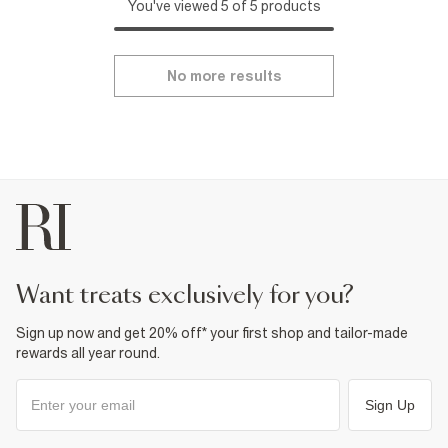
You've viewed 5 of 5 products
No more results
want treats exclusively for you?
Sign up now and get 20% off* your first shop and tailor-made
rewards all year round.
Sign Up