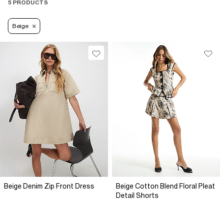
5 PRODUCTS
Beige
Beige Denim Zip Front Dress
Beige Cotton Blend Floral Pleat
Detail Shorts