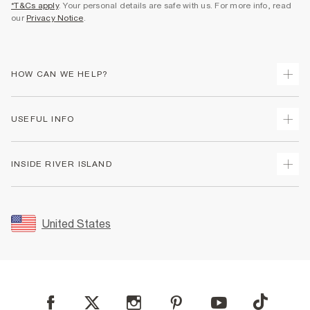
*T&Cs apply
. Your personal details are safe with us. For more info, read
our
Privacy Notice
.
HOW CAN WE HELP?
Track Your Order
USEFUL INFO
Return Your Order
Shipping
Terms & Conditions
INSIDE RIVER ISLAND
Returns
Promotion Terms & Conditions
Size Guides
Privacy Notice & Cookies
About Us
Women's Plus Size Guide
Security
Sustainability
United States
FAQs
Accessibility
Careers At River Island
Contact Us
User Generated Content Policy
Partner with Us
My Account
Modern Slavery Statement
Store Events
Student Discount