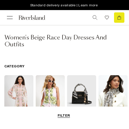
Standard delivery available | Learn more
Women's Beige Race Day Dresses And
Outfits
CATEGORY
FILTER
Dresses
Coats & Jackets
Bags & Purses
Accessories