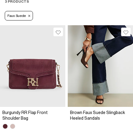
3 PRODUCTS
Faux Suede
Burgundy RR Flap Front
Brown Faux Suede Slingback
Shoulder Bag
Heeled Sandals