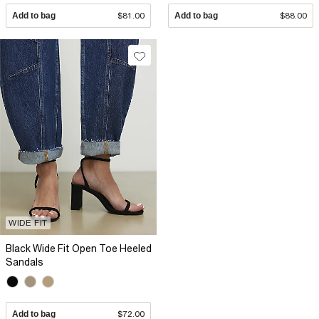
Add to bag
$81.00
Add to bag
$88.00
WIDE FIT
Black Wide Fit Open Toe Heeled
Sandals
Add to bag
$72.00