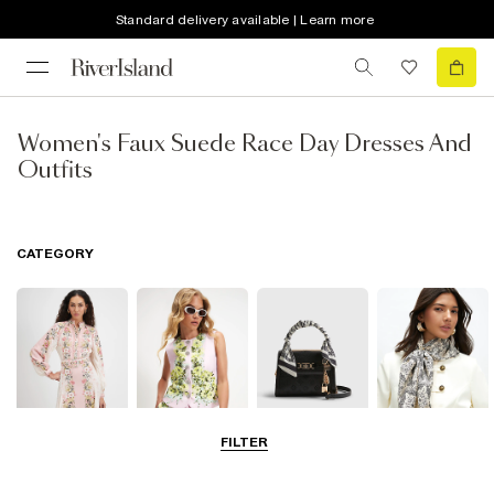
Standard delivery available | Learn more
Women's Faux Suede Race Day Dresses And
Outfits
CATEGORY
FILTER
Dresses
Coats & Jackets
Bags & Purses
Accessories