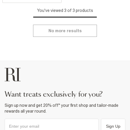
You've viewed 3 of 3 products
No more results
want treats exclusively for you?
Sign up now and get 20% off* your first shop and tailor-made
rewards all year round.
Sign Up