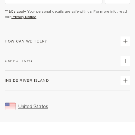
*T&Cs apply
. Your personal details are safe with us. For more info, read
our
Privacy Notice
.
HOW CAN WE HELP?
Track Your Order
USEFUL INFO
Return Your Order
Shipping
Terms & Conditions
INSIDE RIVER ISLAND
Returns
Promotion Terms & Conditions
Size Guides
Privacy Notice & Cookies
About Us
Women's Plus Size Guide
Security
Sustainability
United States
FAQs
Accessibility
Careers At River Island
Contact Us
User Generated Content Policy
Partner with Us
My Account
Modern Slavery Statement
Store Events