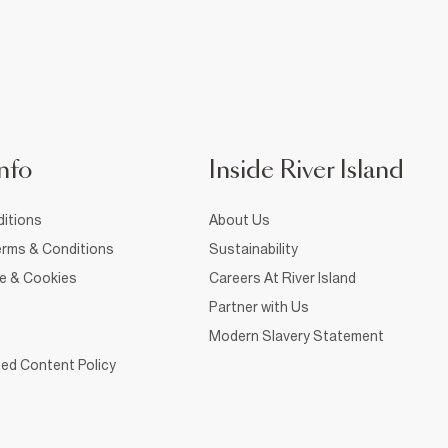
nfo
Inside River Island
itions
About Us
rms & Conditions
Sustainability
ce & Cookies
Careers At River Island
Partner with Us
Modern Slavery Statement
ed Content Policy