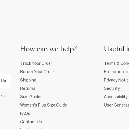
How can we help?
Useful i
Track Your Order
Terms & Cond
Return Your Order
Promotion Te
Shipping
Privacy Noti
 Up
Returns
Security
d our
Size Guides
Accessibility
Women's Plus Size Guide
User Generat
FAQs
Contact Us