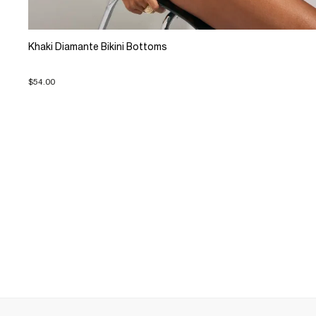
Khaki Diamante Bikini Bottoms
$54.00