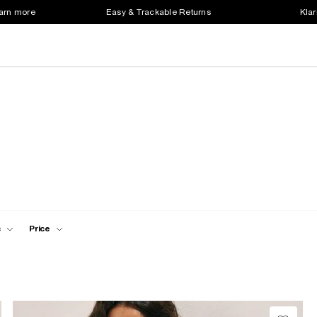
earn more
Easy & Trackable Returns
Klar
c
Price