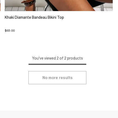
Khaki Diamante Bandeau Bikini Top
$65.00
You've viewed 2 of 2 products
No more results