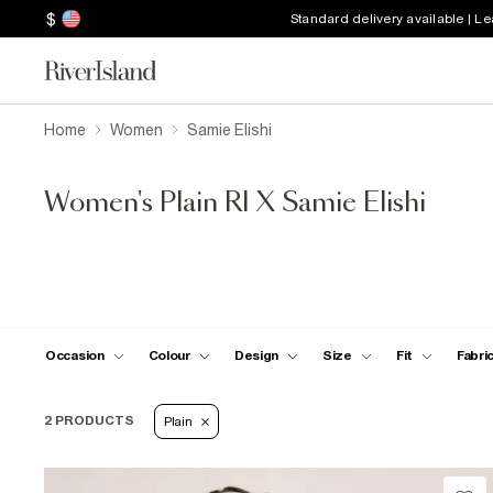
$
Standard delivery available | L
Home
Women
Samie Elishi
Women's Plain RI X Samie Elishi
Occasion
Colour
Design
Size
Fit
Fabri
2 PRODUCTS
Plain