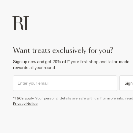
want treats exclusively for you?
Sign up now and get 20% off* your first shop and tailor-made
rewards all year round.
Sign
*T&Cs apply
. Your personal details are safe with us. For more info, rea
Privacy Notice
.