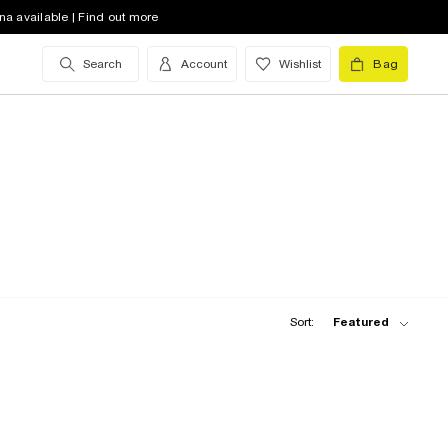
na available | Find out more
Search
Account
Wishlist
Bag
Sort:
Featured