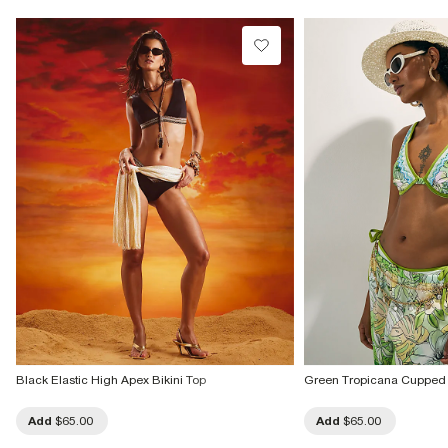
Black Elastic High Apex Bikini Top
Green Tropicana Cupped 
Add
$65.00
Add
$65.00