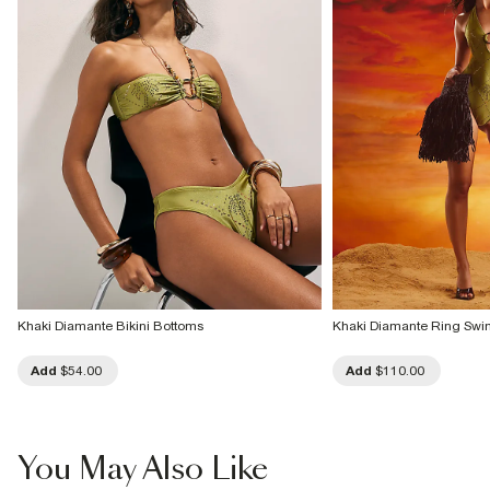
Khaki Diamante Bikini Bottoms
Khaki Diamante Ring Swi
Add
$54.00
Add
$110.00
You May Also Like