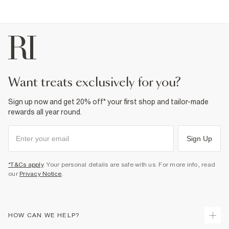
want treats exclusively for you?
Sign up now and get 20% off* your first shop and tailor-made
rewards all year round.
Sign Up
*T&Cs apply
. Your personal details are safe with us. For more info, read
our
Privacy Notice
.
HOW CAN WE HELP?