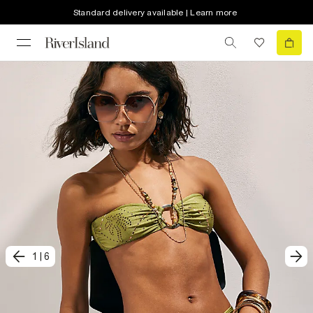
Standard delivery available | Learn more
1
|
6