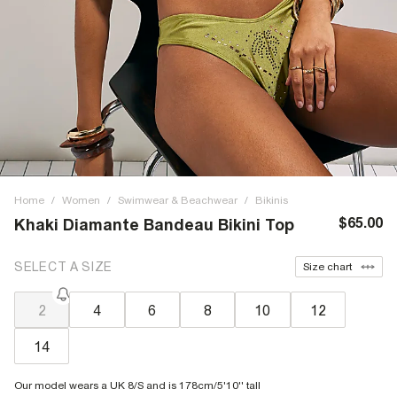
Home
/
Women
/
Swimwear & Beachwear
/
Bikinis
$65.00
Khaki Diamante Bandeau Bikini Top
SELECT A SIZE
Size chart
2
4
6
8
10
12
14
Our model wears a UK 8/S and is 178cm/5'10'' tall