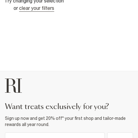
Try changing your selection
or
clear your filters
want treats exclusively for you?
Sign up now and get 20% off* your first shop and tailor-made
rewards all year round.