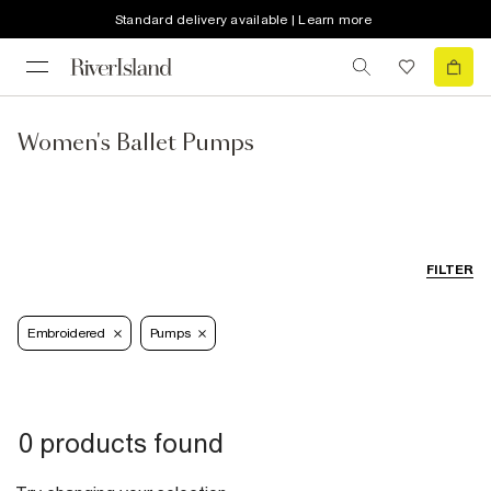
Standard delivery available | Learn more
Women's Ballet Pumps
FILTER
Embroidered
Pumps
0 products found