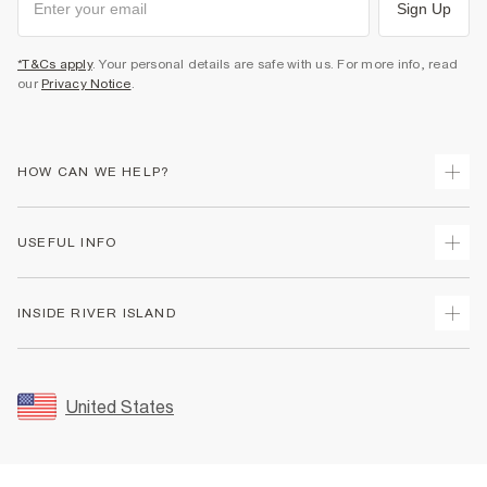
Sign Up
*T&Cs apply
. Your personal details are safe with us. For more info, read
our
Privacy Notice
.
HOW CAN WE HELP?
Track Your Order
USEFUL INFO
Return Your Order
Shipping
Terms & Conditions
INSIDE RIVER ISLAND
Returns
Promotion Terms & Conditions
Size Guides
Privacy Notice & Cookies
About Us
Women's Plus Size Guide
Security
Sustainability
United States
FAQs
Accessibility
Careers At River Island
Contact Us
User Generated Content Policy
Partner with Us
My Account