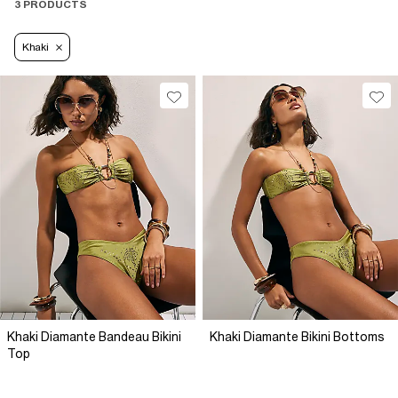
3 PRODUCTS
Khaki
Khaki Diamante Bandeau Bikini
Khaki Diamante Bikini Bottoms
Top