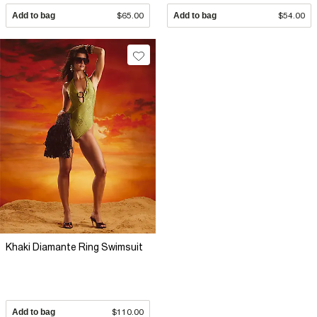
Add to bag
$65.00
Add to bag
$54.00
Khaki Diamante Ring Swimsuit
Add to bag
$110.00