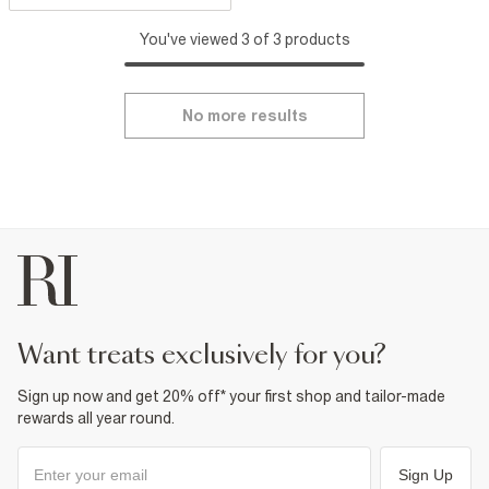
You've viewed 3 of 3 products
No more results
want treats exclusively for you?
Sign up now and get 20% off* your first shop and tailor-made
rewards all year round.
Sign Up