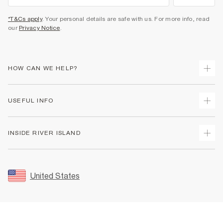
*T&Cs apply
. Your personal details are safe with us. For more info, read
our
Privacy Notice
.
HOW CAN WE HELP?
Track Your Order
USEFUL INFO
Return Your Order
Shipping
Terms & Conditions
INSIDE RIVER ISLAND
Returns
Promotion Terms & Conditions
Size Guides
Privacy Notice & Cookies
About Us
Women's Plus Size Guide
Security
Sustainability
United States
FAQs
Accessibility
Careers At River Island
Contact Us
User Generated Content Policy
Partner with Us
My Account
Modern Slavery Statement
Store Events