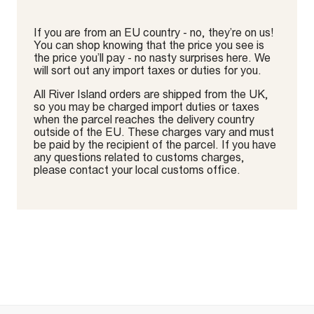
If you are from an EU country - no, they’re on us!
You can shop knowing that the price you see is
the price you’ll pay - no nasty surprises here. We
will sort out any import taxes or duties for you.
All River Island orders are shipped from the UK,
so you may be charged import duties or taxes
when the parcel reaches the delivery country
outside of the EU. These charges vary and must
be paid by the recipient of the parcel. If you have
any questions related to customs charges,
please contact your local customs office.