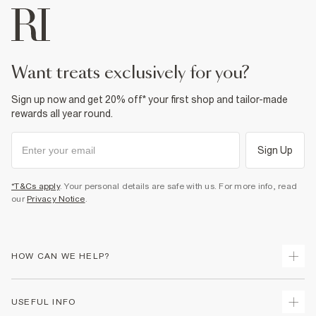
want treats exclusively for you?
Sign up now and get 20% off* your first shop and tailor-made
rewards all year round.
Sign Up
*T&Cs apply
. Your personal details are safe with us. For more info, read
our
Privacy Notice
.
HOW CAN WE HELP?
Track Your Order
USEFUL INFO
Return Your Order