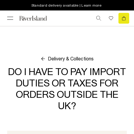
Standard delivery available | Learn more
Delivery & Collections
DO I HAVE TO PAY IMPORT
DUTIES OR TAXES FOR
ORDERS OUTSIDE THE
UK?