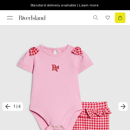
Standard delivery available | Learn more
1
|
4