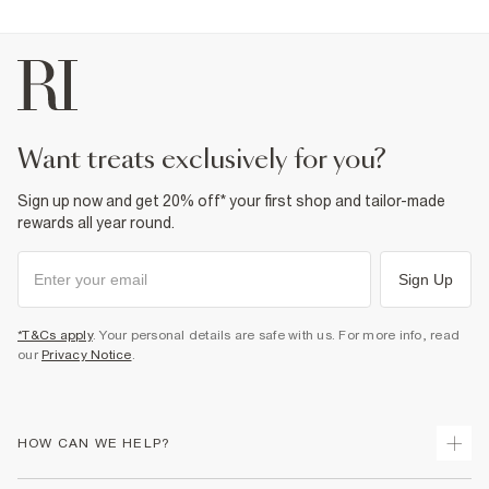
want treats exclusively for you?
Sign up now and get 20% off* your first shop and tailor-made
rewards all year round.
Sign Up
*T&Cs apply
. Your personal details are safe with us. For more info, read
our
Privacy Notice
.
HOW CAN WE HELP?