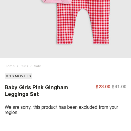
Home
/
Girls
/
Sale
0-18 MONTHS
$23.00
$41.00
Baby Girls Pink Gingham
Leggings Set
We are sorry, this product has been excluded from your
region.