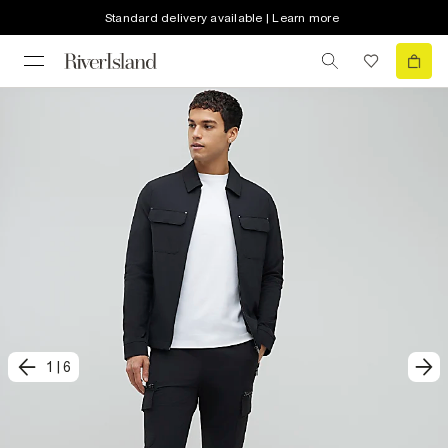
Standard delivery available | Learn more
1
|
6