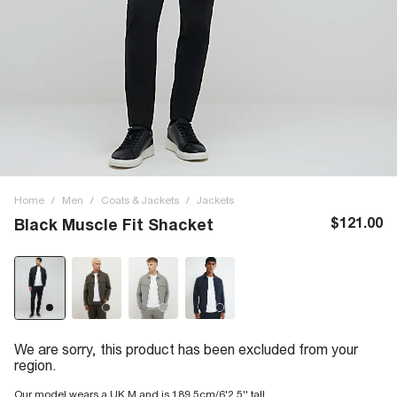
Home
/
Men
/
Coats & Jackets
/
Jackets
$121.00
Black Muscle Fit Shacket
We are sorry, this product has been excluded from your
region.
Our model wears a UK M and is 189.5cm/6'2.5'' tall