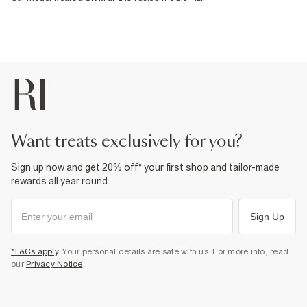
want treats exclusively for you?
Sign up now and get 20% off* your first shop and tailor-made
rewards all year round.
Sign Up
*T&Cs apply
. Your personal details are safe with us. For more info, read
our
Privacy Notice
.