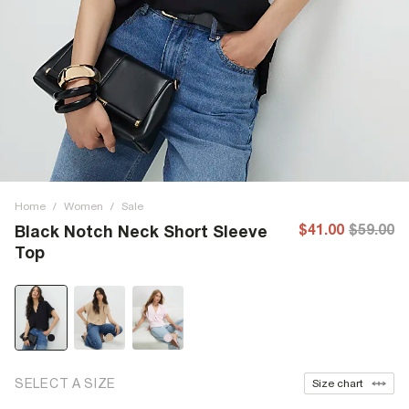
Home
/
Women
/
Sale
$41.00
$59.00
Black Notch Neck Short Sleeve
Top
SELECT A SIZE
Size chart