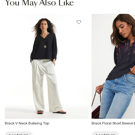
You May Also Like
Do not dry clean
Product no
:
937793
Black V Neck Batwing Top
Black Floral Short Sleeve