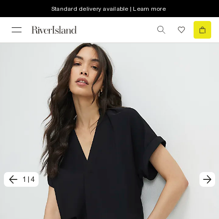
Standard delivery available | Learn more
1
|
4