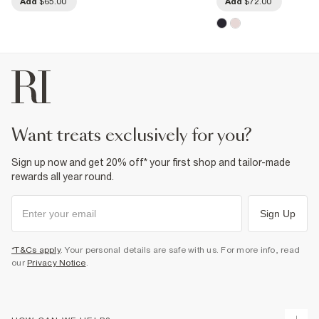
Add
$65.00
Add
$72.00
want treats exclusively for you?
Sign up now and get 20% off* your first shop and tailor-made
rewards all year round.
Sign Up
*T&Cs apply
. Your personal details are safe with us. For more info, read
our
Privacy Notice
.