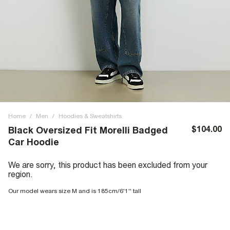
Home
/
Men
/
Hoodies & Sweatshirts
$104.00
Black Oversized Fit Morelli Badged
Car Hoodie
We are sorry, this product has been excluded from your
region.
Our model wears size M and is 185cm/6'1'' tall