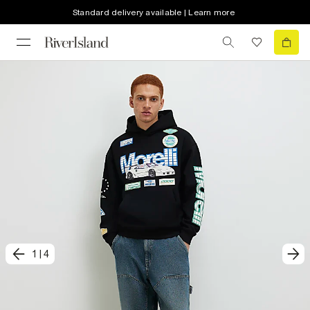
Standard delivery available | Learn more
1
|
4