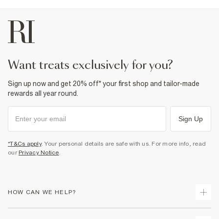
want treats exclusively for you?
Sign up now and get 20% off* your first shop and tailor-made
rewards all year round.
Sign Up
*T&Cs apply
. Your personal details are safe with us. For more info, read
our
Privacy Notice
.
HOW CAN WE HELP?
Track Your Order