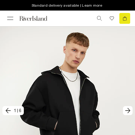
Standard delivery available | Learn more
1
|
6