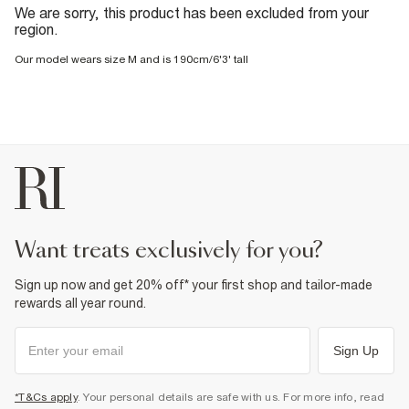
We are sorry, this product has been excluded from your
region.
Our model wears size M and is 190cm/6'3' tall
want treats exclusively for you?
Sign up now and get 20% off* your first shop and tailor-made
rewards all year round.
Sign Up
*T&Cs apply
. Your personal details are safe with us. For more info, read