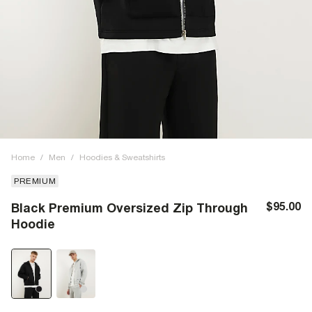
Home
/
Men
/
Hoodies & Sweatshirts
PREMIUM
$95.00
Black Premium Oversized Zip Through
Hoodie