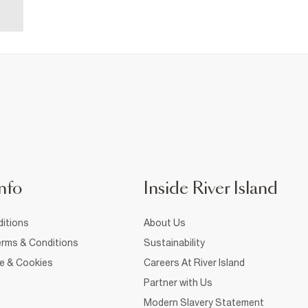
nfo
Inside River Island
itions
About Us
rms & Conditions
Sustainability
ce & Cookies
Careers At River Island
Partner with Us
Modern Slavery Statement