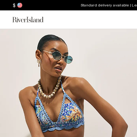
$
Standard delivery available | L