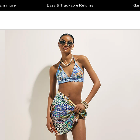
earn more
Easy & Trackable Returns
Klar