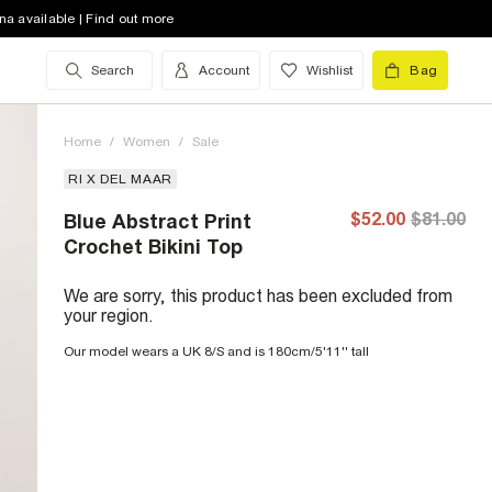
na available | Find out more
Search
Account
Wishlist
Bag
Home
/
Women
/
Sale
RI X DEL MAAR
$52.00
$81.00
Blue Abstract Print
Crochet Bikini Top
We are sorry, this product has been excluded from
your region.
Our model wears a UK 8/S and is 180cm/5'11'' tall