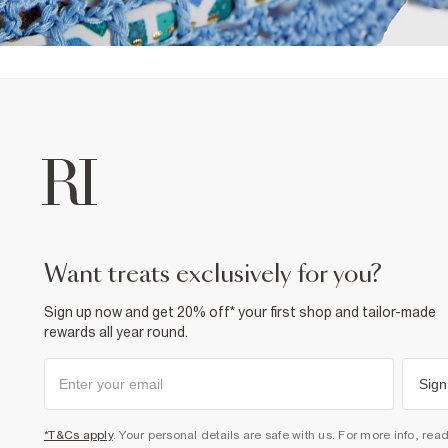
want treats exclusively for you?
Sign up now and get 20% off* your first shop and tailor-made
rewards all year round.
Sign
*T&Cs apply
. Your personal details are safe with us. For more info, rea