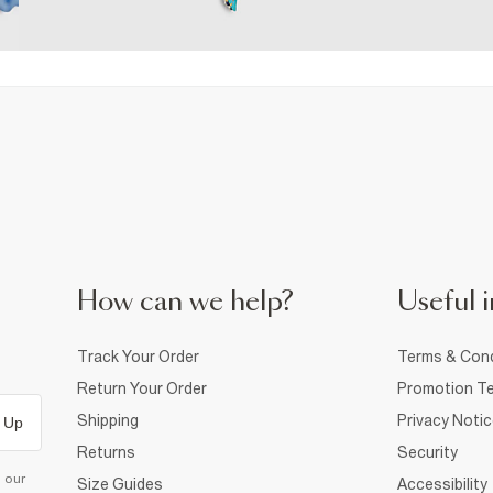
How can we help?
Useful i
Track Your Order
Terms & Cond
Return Your Order
Promotion Te
Shipping
Privacy Noti
 Up
Returns
Security
d our
Size Guides
Accessibility