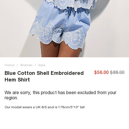
Home
/
Women
/
Sale
$56.00
$88.00
Blue Cotton Shell Embroidered
Hem Shirt
We are sorry, this product has been excluded from your
region.
Our model wears a UK 8/S and is 178cm/5'10'' tall