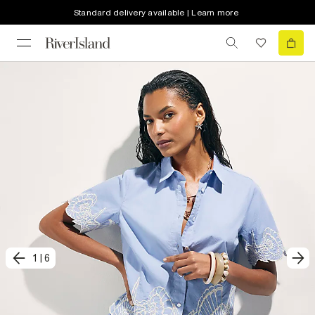
Standard delivery available | Learn more
1
|
6