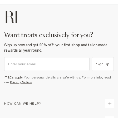
want treats exclusively for you?
Sign up now and get 20% off* your first shop and tailor-made
rewards all year round.
Sign Up
*T&Cs apply
. Your personal details are safe with us. For more info, read
our
Privacy Notice
.
HOW CAN WE HELP?
Track Your Order