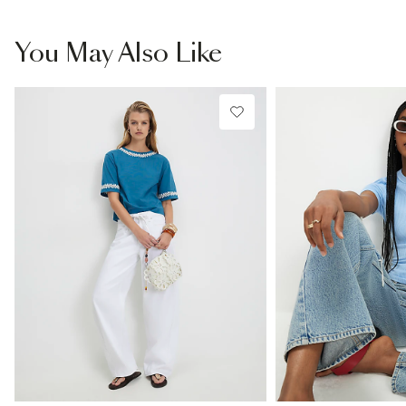
You May Also Like