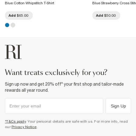
Blue Cotton Whipstitch T-Shirt
Blue Strawberry Cross Stitc
Add
$65.00
Add
$50.00
want treats exclusively for you?
Sign up now and get 20% off* your first shop and tailor-made
rewards all year round.
Sign Up
*T&Cs apply
. Your personal details are safe with us. For more info, read
our
Privacy Notice
.