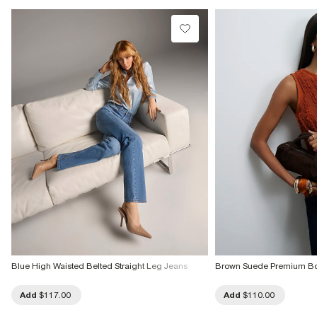
Do not tumble dry
Do not dry clean
Product no
:
940278
Blue High Waisted Belted Straight Leg Jeans
Brown Suede Premium B
Add
$117.00
Add
$110.00