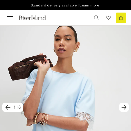
Standard delivery available | Learn more
1
|
6