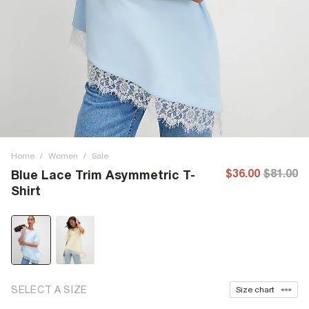
Home
/
Women
/
Sale
$36.00
$81.00
Blue Lace Trim Asymmetric T-
Shirt
SELECT A SIZE
Size chart