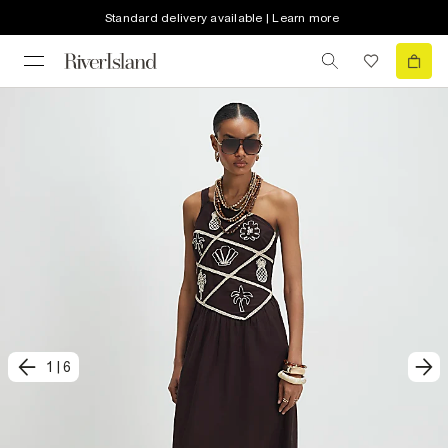
Standard delivery available | Learn more
1
|
6