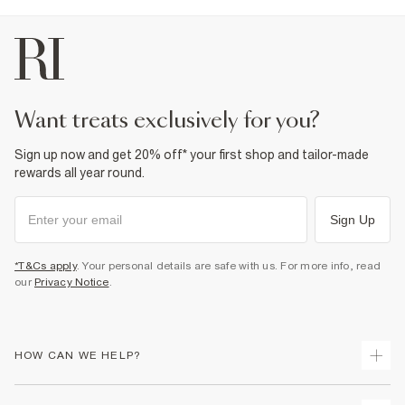
want treats exclusively for you?
Sign up now and get 20% off* your first shop and tailor-made
rewards all year round.
Sign Up
*T&Cs apply
. Your personal details are safe with us. For more info, read
our
Privacy Notice
.
HOW CAN WE HELP?
Track Your Order