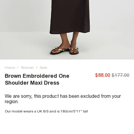
Home
/
Women
/
Sale
$88.00
$177.00
Brown Embroidered One
Shoulder Maxi Dress
We are sorry, this product has been excluded from your
region.
Our model wears a UK 8/S and is 180cm/5'11'' tall