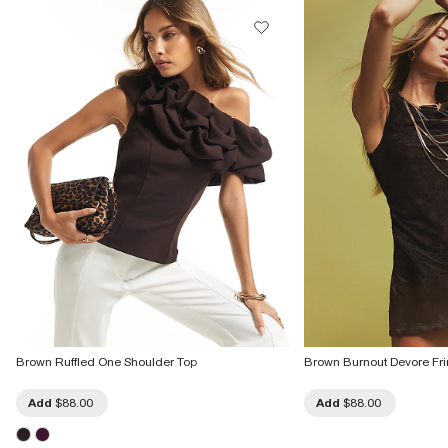
Brown Ruffled One Shoulder Top
Brown Burnout Devore Fr
Add
$88.00
Add
$88.00