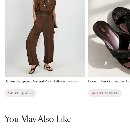
Brown Jacquard Animal Print Balloon Trousers
Brown Hair On Leather T
$41.00
$81.00
$48.00
$133.00
You May Also Like