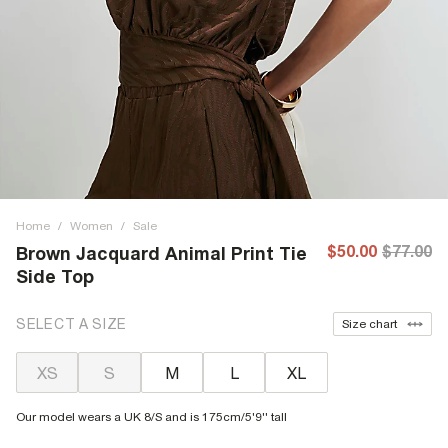
Home
/
Women
/
Sale
$50.00
$77.00
Brown Jacquard Animal Print Tie
Side Top
SELECT A SIZE
Size chart
XS
S
M
L
XL
Our model wears a UK 8/S and is 175cm/5'9'' tall