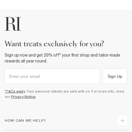
want treats exclusively for you?
Sign up now and get 20% off* your first shop and tailor-made
rewards all year round.
Sign Up
*T&Cs apply
. Your personal details are safe with us. For more info, read
our
Privacy Notice
.
HOW CAN WE HELP?