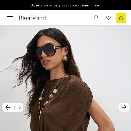
Standard delivery available | Learn more
1
|
6