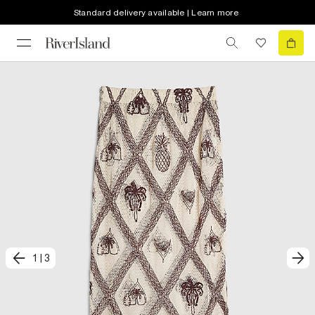
Standard delivery available | Learn more
1
|
3