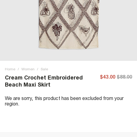
Home
/
Women
/
Sale
$43.00
$88.00
Cream Crochet Embroidered
Beach Maxi Skirt
We are sorry, this product has been excluded from your
region.