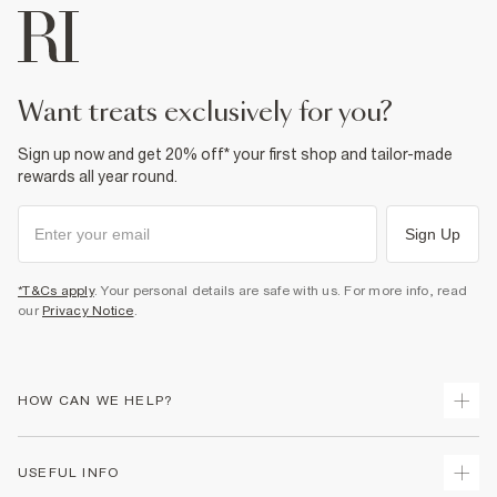
want treats exclusively for you?
Sign up now and get 20% off* your first shop and tailor-made
rewards all year round.
Sign Up
*T&Cs apply
. Your personal details are safe with us. For more info, read
our
Privacy Notice
.
HOW CAN WE HELP?
Track Your Order
USEFUL INFO
Return Your Order