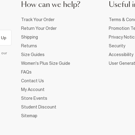
How can we help?
Useful i
Track Your Order
Terms & Cond
Return Your Order
Promotion Te
Shipping
Privacy Noti
 Up
Returns
Security
d our
Size Guides
Accessibility
Women's Plus Size Guide
User Generat
FAQs
Contact Us
My Account
Store Events
Student Discount
Sitemap