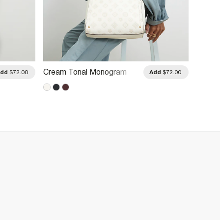
Cream Tonal Monogram
Cream
Add
$72.00
Add
$72.00
Embossed Messenger Bag
Cross