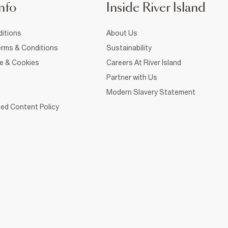
nfo
Inside River Island
itions
About Us
rms & Conditions
Sustainability
ce & Cookies
Careers At River Island
Partner with Us
Modern Slavery Statement
ed Content Policy