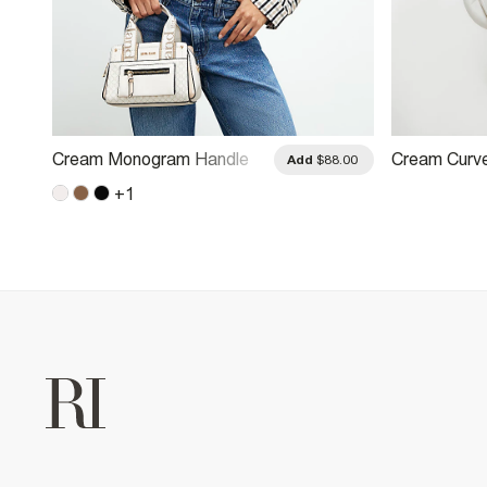
Cream Monogram Handle
Cream Curv
.00
Add
$88.00
Crossbody Bag
Body Bag
+
1