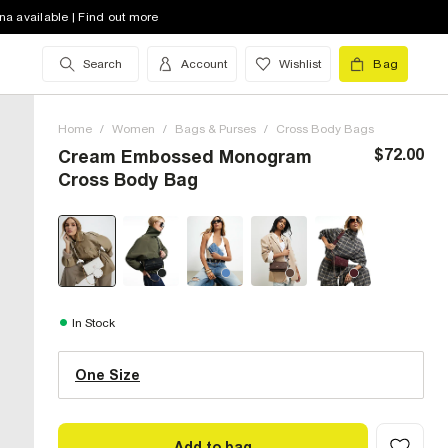
na available | Find out more
Search
Account
Wishlist
Bag
Home
/
Women
/
Bags & Purses
/
Cross Body Bags
$72.00
Cream Embossed Monogram
Cross Body Bag
One Size (US)
In Stock
One Size
Size Chart
Add to bag