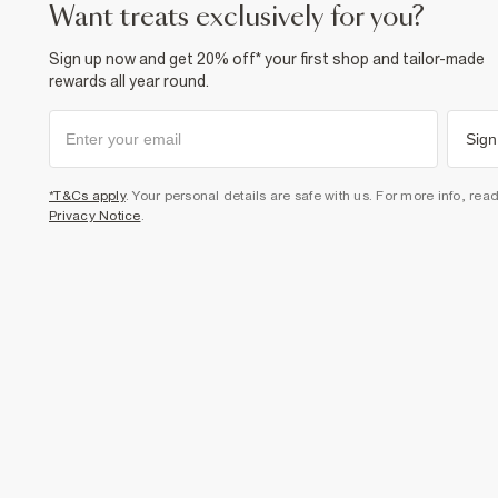
want treats exclusively for you?
Sign up now and get 20% off* your first shop and tailor-made
rewards all year round.
Sign
*T&Cs apply
. Your personal details are safe with us. For more info, rea
Privacy Notice
.