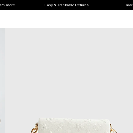
earn more
Easy & Trackable Returns
Klar