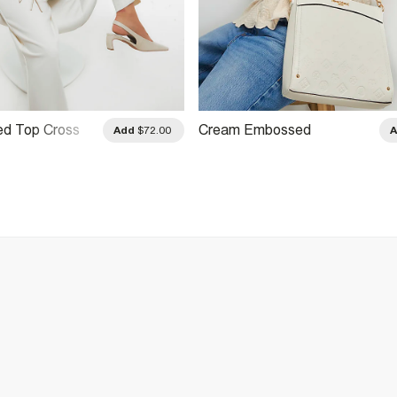
ed Top Cross
Cream Embossed
Add
$72.00
Monogram Print Messenger
Bag