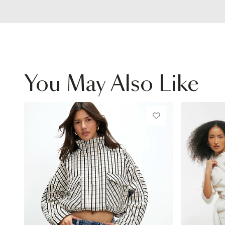
You May Also Like