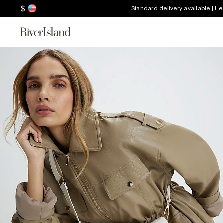
$
Standard delivery available | L