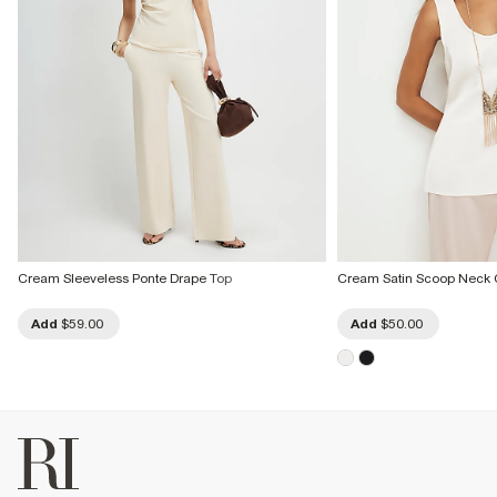
Cream Sleeveless Ponte Drape Top
Cream Satin Scoop Neck 
Add
$59.00
Add
$50.00