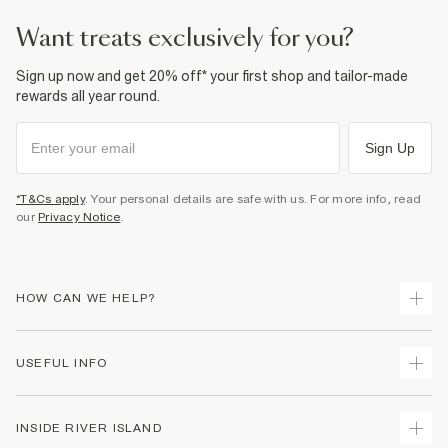
want treats exclusively for you?
Sign up now and get 20% off* your first shop and tailor-made
rewards all year round.
Sign Up
*T&Cs apply
. Your personal details are safe with us. For more info, read
our
Privacy Notice
.
HOW CAN WE HELP?
Track Your Order
USEFUL INFO
Return Your Order
Shipping
Terms & Conditions
INSIDE RIVER ISLAND
Returns
Promotion Terms & Conditions