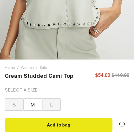
Home
/
Women
/
Sale
$54.00
$110.00
Cream Studded Cami Top
SELECT A SIZE
S
M
L
Add to bag