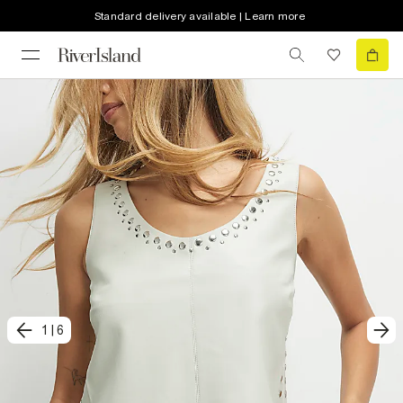
Standard delivery available | Learn more
1
|
6