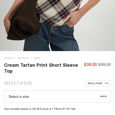
Home
/
Women
/
Sale
$36.00
$88.00
Cream Tartan Print Short Sleeve
Top
SELECT A SIZE
Size chart
Select a size
Our model wears a UK 8/S and is 178cm/5'10'' tall