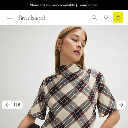
Standard delivery available | Learn more
1
|
6