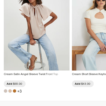
Cream Satin Angel Sleeve Twist Front Top
Cream Short Sleeve Keyho
Add
$65.00
Add
$43.00
+
3