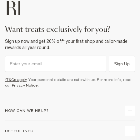
want treats exclusively for you?
Sign up now and get 20% off* your first shop and tailor-made
rewards all year round.
Sign Up
*T&Cs apply
. Your personal details are safe with us. For more info, read
our
Privacy Notice
.
HOW CAN WE HELP?
Track Your Order
USEFUL INFO
Return Your Order