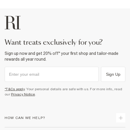
want treats exclusively for you?
Sign up now and get 20% off* your first shop and tailor-made
rewards all year round.
Sign Up
*T&Cs apply
. Your personal details are safe with us. For more info, read
our
Privacy Notice
.
HOW CAN WE HELP?