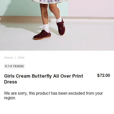
Home
/
Girls
5-14 YEARS
$72.00
Girls Cream Butterfly All Over Print
Dress
We are sorry, this product has been excluded from your
region.