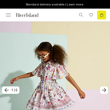
Standard delivery available | Learn more
1
|
6