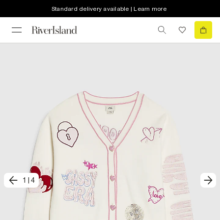
Standard delivery available | Learn more
1
|
4