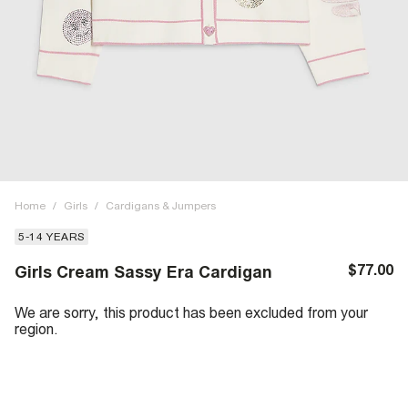
Home
/
Girls
/
Cardigans & Jumpers
5-14 YEARS
$77.00
Girls Cream Sassy Era Cardigan
We are sorry, this product has been excluded from your
region.