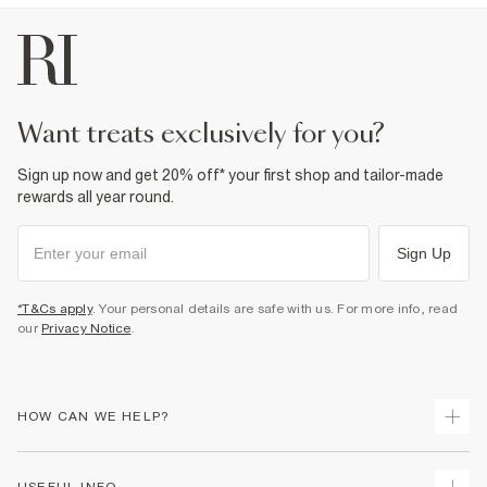
want treats exclusively for you?
Sign up now and get 20% off* your first shop and tailor-made
rewards all year round.
Sign Up
*T&Cs apply
. Your personal details are safe with us. For more info, read
our
Privacy Notice
.
HOW CAN WE HELP?
Track Your Order