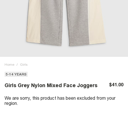
Home
/
Girls
5-14 YEARS
$41.00
Girls Grey Nylon Mixed Face Joggers
We are sorry, this product has been excluded from your
region.