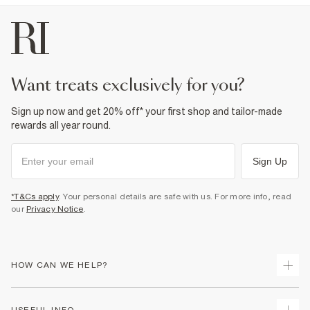
want treats exclusively for you?
Sign up now and get 20% off* your first shop and tailor-made
rewards all year round.
Sign Up
*T&Cs apply
. Your personal details are safe with us. For more info, read
our
Privacy Notice
.
HOW CAN WE HELP?
Track Your Order