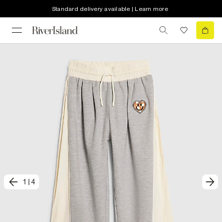
Standard delivery available | Learn more
1
|
4