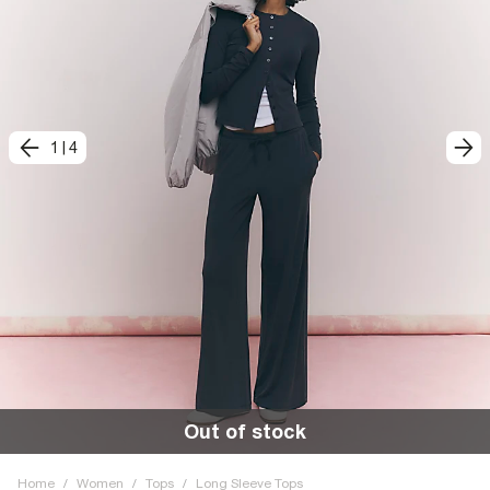
1
|
4
Out of stock
Home
/
Women
/
Tops
/
Long Sleeve Tops