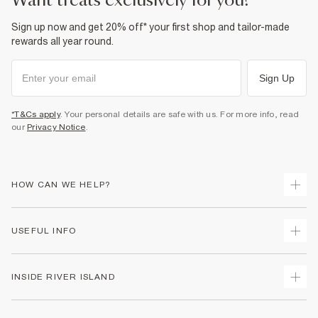
want treats exclusively for you?
Sign up now and get 20% off* your first shop and tailor-made
rewards all year round.
Sign Up
*T&Cs apply
. Your personal details are safe with us. For more info, read
our
Privacy Notice
.
HOW CAN WE HELP?
Track Your Order
USEFUL INFO
Return Your Order
Shipping
Terms & Conditions
INSIDE RIVER ISLAND
Returns
Promotion Terms & Conditions
Size Guides
Privacy Notice & Cookies
About Us