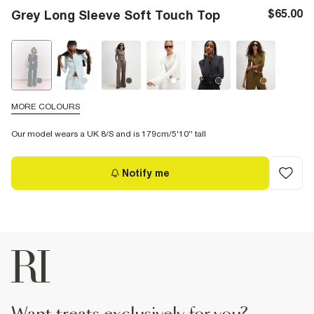
$65.00
Grey Long Sleeve Soft Touch Top
MORE COLOURS
Our model wears a UK 8/S and is 179cm/5'10'' tall
Notify me