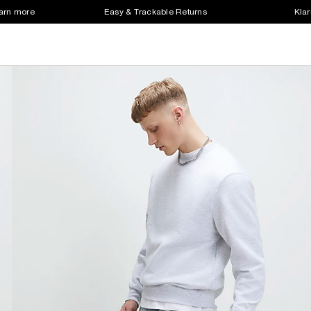
earn more
Easy & Trackable Returns
Klar