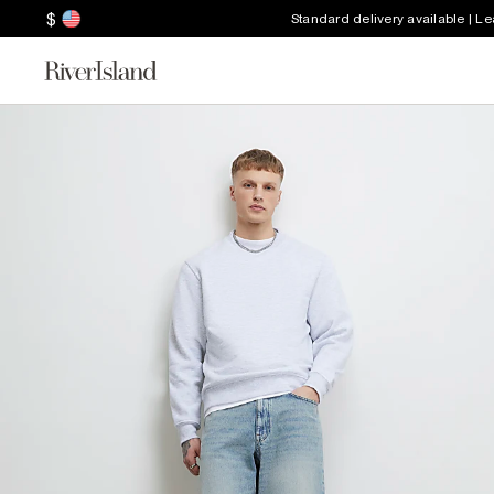
$
Standard delivery available | L