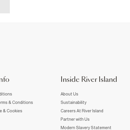
nfo
Inside River Island
itions
About Us
rms & Conditions
Sustainability
ce & Cookies
Careers At River Island
Partner with Us
Modern Slavery Statement