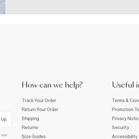
How can we help?
Useful i
Track Your Order
Terms & Cond
Return Your Order
Promotion Te
Shipping
Privacy Noti
 Up
Returns
Security
d our
Size Guides
Accessibility