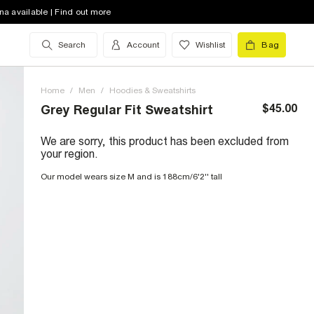
na available | Find out more
Search
Account
Wishlist
Bag
Home
/
Men
/
Hoodies & Sweatshirts
$45.00
Grey Regular Fit Sweatshirt
We are sorry, this product has been excluded from
your region.
Our model wears size M and is 188cm/6'2'' tall