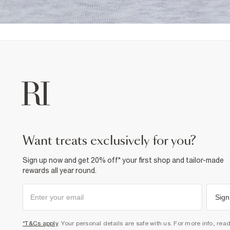
want treats exclusively for you?
Sign up now and get 20% off* your first shop and tailor-made
rewards all year round.
Sign
*T&Cs apply
. Your personal details are safe with us. For more info, rea