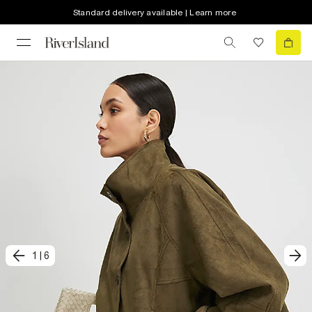
Standard delivery available | Learn more
1
|
6