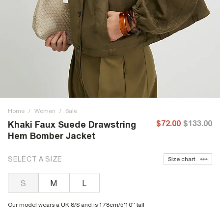
Home
/
Women
/
Sale
$72.00
$133.00
Khaki Faux Suede Drawstring
Hem Bomber Jacket
SELECT A SIZE
Size chart
S
M
L
Our model wears a UK 8/S and is 178cm/5'10'' tall