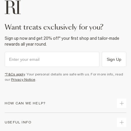
want treats exclusively for you?
Sign up now and get 20% off* your first shop and tailor-made
rewards all year round.
Sign Up
*T&Cs apply
. Your personal details are safe with us. For more info, read
our
Privacy Notice
.
HOW CAN WE HELP?
Track Your Order
USEFUL INFO
Return Your Order