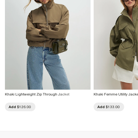
Khaki Lightweight Zip Through Jacket
Khaki Femme Utility Jacke
Add
$126.00
Add
$133.00