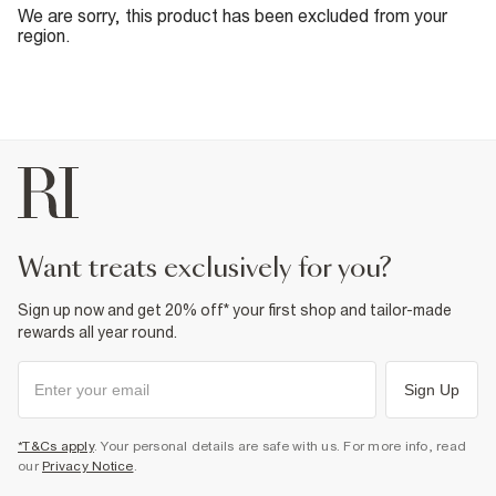
We are sorry, this product has been excluded from your
region.
want treats exclusively for you?
Sign up now and get 20% off* your first shop and tailor-made
rewards all year round.
Sign Up
*T&Cs apply
. Your personal details are safe with us. For more info, read
our
Privacy Notice
.