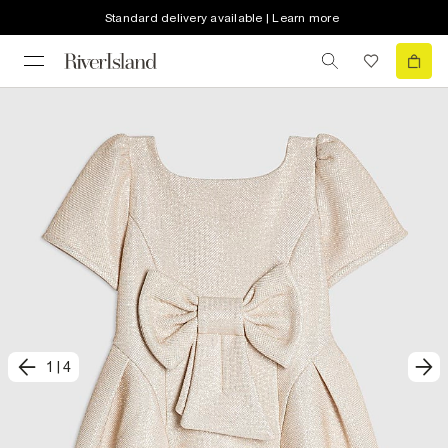
Standard delivery available | Learn more
1
|
4