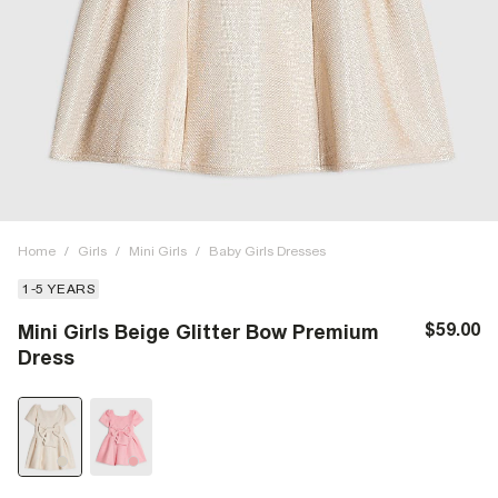
Home
/
Girls
/
Mini Girls
/
Baby Girls Dresses
1-5 YEARS
$59.00
Mini Girls Beige Glitter Bow Premium
Dress