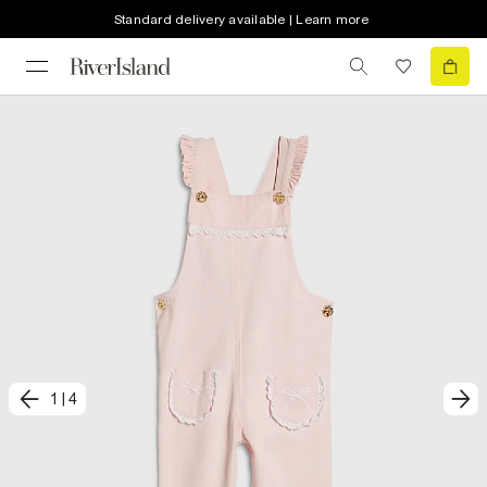
Standard delivery available | Learn more
1
|
4