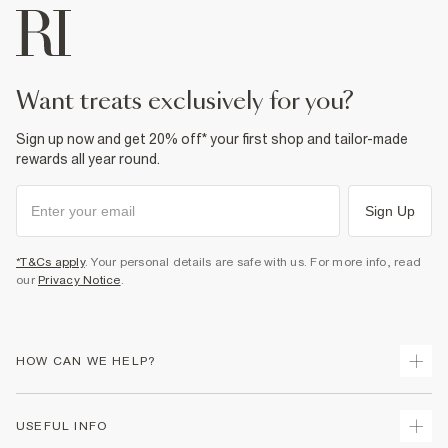
want treats exclusively for you?
Sign up now and get 20% off* your first shop and tailor-made
rewards all year round.
Sign Up
*T&Cs apply
. Your personal details are safe with us. For more info, read
our
Privacy Notice
.
HOW CAN WE HELP?
Track Your Order
USEFUL INFO
Return Your Order