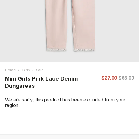
Home
/
Girls
/
Sale
$27.00
$65.00
Mini Girls Pink Lace Denim
Dungarees
We are sorry, this product has been excluded from your
region.