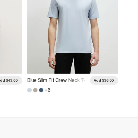
Blue Slim Fit Crew Neck T-
White 
Add
$43.00
Add
$36.00
Shirt
Shirts
+
6