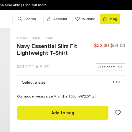
XS (US)
out of stock
na available | Find out more
S (US)
out of stock
Search
Account
Wishlist
Bag
M (US)
low stock
Home
L (US)
/
Men
/
low stock
Sale
$32.00
$54.00
Navy Essential Slim Fit
XL (US)
out of stock
Lightweight T-Shirt
XXL (US)
out of stock
SELECT A SIZE
Size chart
XXXL (US)
low stock
Select a size
Size Chart
XXXXL (US)
low stock
Our model wears size M and is 188cm/6'2.5'' tall
Add to bag