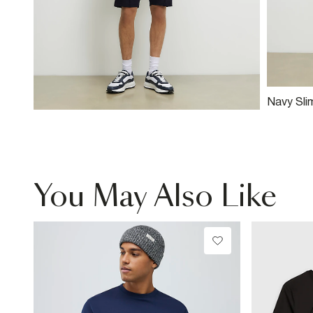
Navy Slim
Shorts
You May Also Like