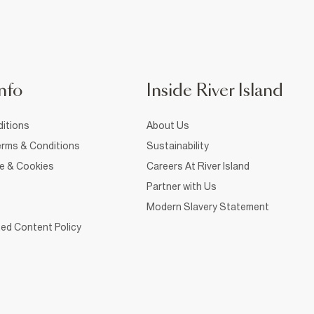
nfo
Inside River Island
itions
About Us
rms & Conditions
Sustainability
ce & Cookies
Careers At River Island
Partner with Us
Modern Slavery Statement
ed Content Policy