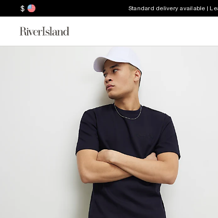
$
Standard delivery available | L