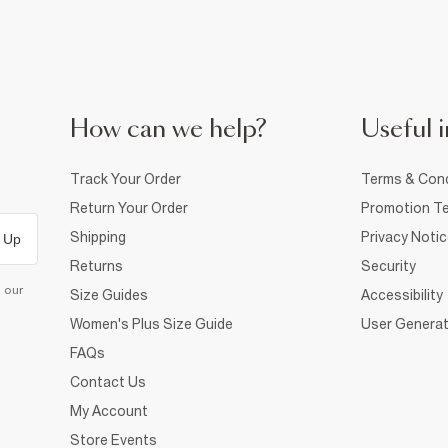
How can we help?
Useful i
Track Your Order
Terms & Cond
Return Your Order
Promotion Te
Shipping
Privacy Noti
 Up
Returns
Security
d our
Size Guides
Accessibility
Women's Plus Size Guide
User Generat
FAQs
Contact Us
My Account
Store Events