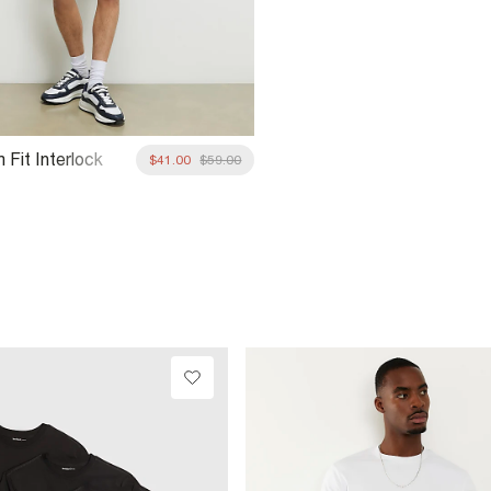
 Fit Interlock
$41.00
$59.00