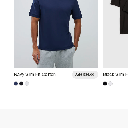
Navy Slim Fit Cotton
Black Slim F
.00
Add
$36.00
Midweight T-Shirt
3 Pack