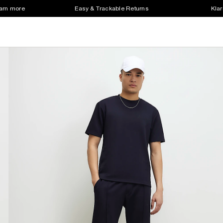
earn more
Easy & Trackable Returns
Klar