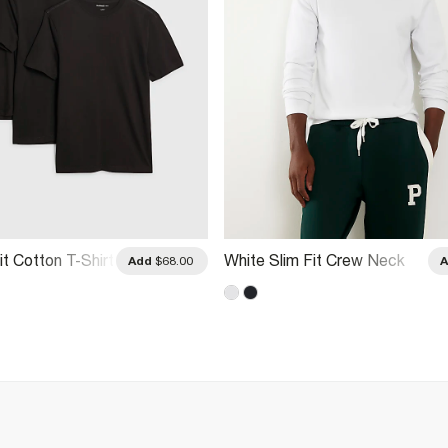
it Cotton T-Shirt
White Slim Fit Crew Neck
Add
$68.00
Midweight T-Shirt