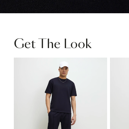
Get The Look