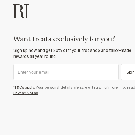
want treats exclusively for you?
Sign up now and get 20% off* your first shop and tailor-made
rewards all year round.
Sign
*T&Cs apply
. Your personal details are safe with us. For more info, rea
Privacy Notice
.