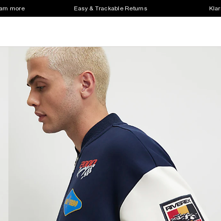
earn more
Easy & Trackable Returns
Klar