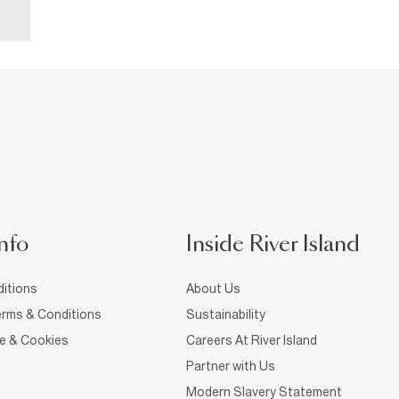
nfo
Inside River Island
itions
About Us
rms & Conditions
Sustainability
ce & Cookies
Careers At River Island
Partner with Us
Modern Slavery Statement