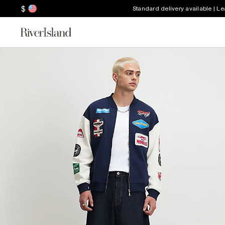
$
Standard delivery available | L