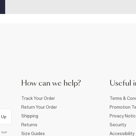
How can we help?
Useful i
Track Your Order
Terms & Cond
Return Your Order
Promotion Te
Shipping
Privacy Noti
 Up
Returns
Security
d our
Size Guides
Accessibility