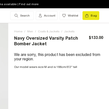
na available | Find out more
Search
Account
Wishlist
Bag
Home
/
Men
/
Coats & Jackets
/
Jackets
$133.00
Navy Oversized Varsity Patch
Bomber Jacket
We are sorry, this product has been excluded from
your region.
Our model wears size M and is 188cm/6'2'' tall