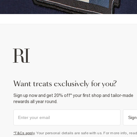
want treats exclusively for you?
Sign up now and get 20% off* your first shop and tailor-made
rewards all year round.
Sign
*T&Cs apply
. Your personal details are safe with us. For more info, rea