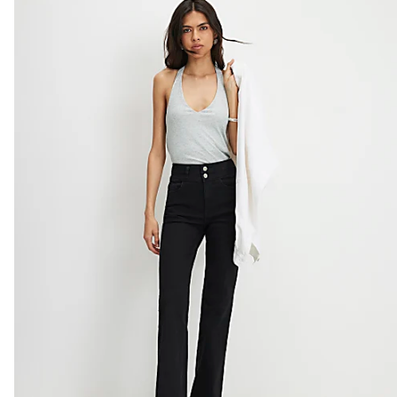
Do not bleach
Do not tumble dry
Do not dry clean
Product no
:
929726