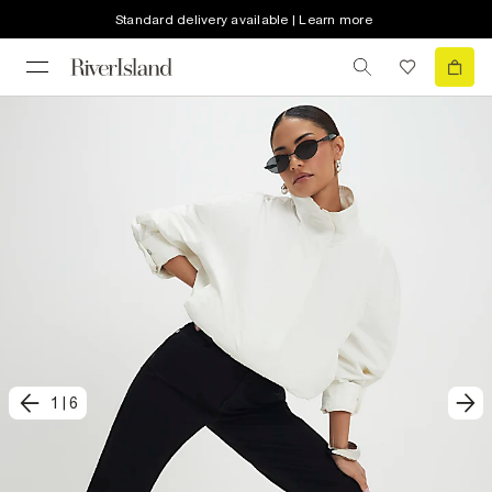
Standard delivery available | Learn more
1
|
6