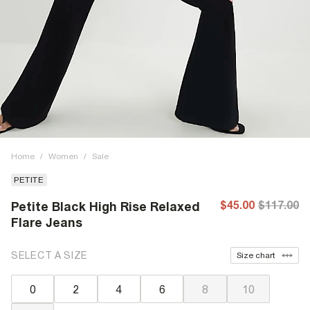
Home
/
Women
/
Sale
PETITE
$45.00
$117.00
Petite Black High Rise Relaxed
Flare Jeans
SELECT A SIZE
Size chart
0
2
4
6
8
10