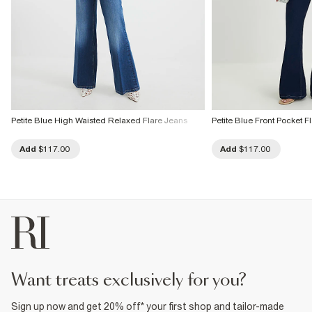
Petite Blue High Waisted Relaxed Flare Jeans
Petite Blue Front Pocket 
Add
$117.00
Add
$117.00
want treats exclusively for you?
Sign up now and get 20% off* your first shop and tailor-made