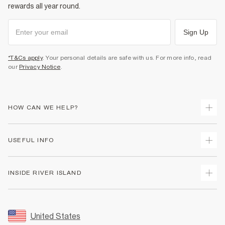
rewards all year round.
Sign Up
*T&Cs apply
. Your personal details are safe with us. For more info, read
our
Privacy Notice
.
HOW CAN WE HELP?
Track Your Order
USEFUL INFO
Return Your Order
Shipping
Terms & Conditions
INSIDE RIVER ISLAND
Returns
Promotion Terms & Conditions
Size Guides
Privacy Notice & Cookies
About Us
Women's Plus Size Guide
Security
Sustainability
United States
FAQs
Accessibility
Careers At River Island