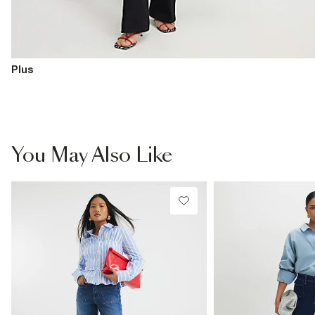
Plus
You May Also Like