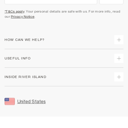
*T&Cs apply
. Your personal details are safe with us. For more info, read
our
Privacy Notice
.
HOW CAN WE HELP?
Track Your Order
USEFUL INFO
Return Your Order
Shipping
Terms & Conditions
INSIDE RIVER ISLAND
Returns
Promotion Terms & Conditions
Size Guides
Privacy Notice & Cookies
About Us
Women's Plus Size Guide
Security
Sustainability
United States
FAQs
Accessibility
Careers At River Island
Contact Us
User Generated Content Policy
Partner with Us
My Account
Modern Slavery Statement
Store Events