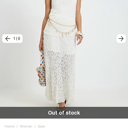
1
|
6
Out of stock
Home
/
Women
/
Sale