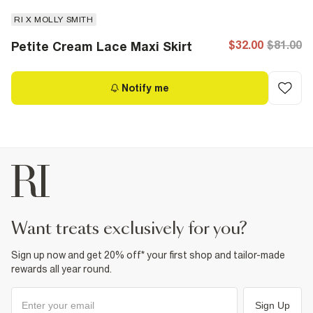
RI X MOLLY SMITH
$32.00
$81.00
Petite Cream Lace Maxi Skirt
Notify me
want treats exclusively for you?
Sign up now and get 20% off* your first shop and tailor-made
rewards all year round.
Sign Up