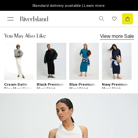
Standard delivery available | Learn more
View more
Sale
You May Also Like
Cream Satin
Black Premium
Blue Premium
Navy Premium
B
Bias Maxi Skirt
Maxi Skirt
Maxi Skirt
Maxi Skirt
C
M