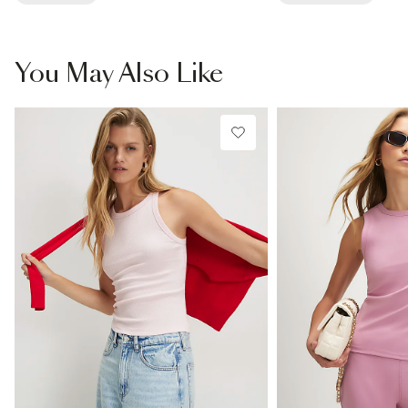
You May Also Like