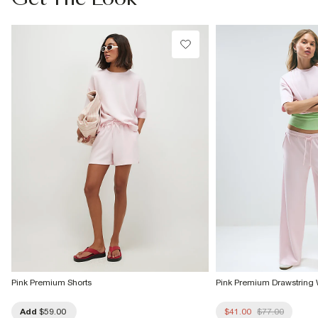
Do not dry clean
Product no
:
943299
Pink Premium Shorts
Pink Premium Drawstring
Add
$59.00
$41.00
$77.00