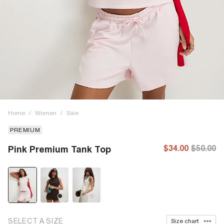
Home
/
Women
/
Sale
PREMIUM
$34.00
$50.00
Pink Premium Tank Top
SELECT A SIZE
Size chart