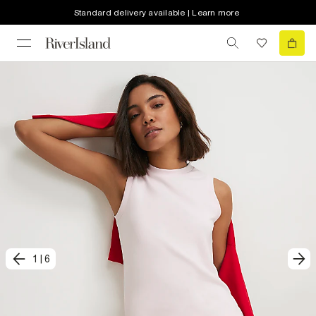
Standard delivery available | Learn more
1
|
6