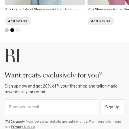
Pink Cotton Blend Sleeveless Ribbed Tank Top
Pink Sleeveless Racer Ne
Add
$23.00
Add
$36.00
want treats exclusively for you?
Sign up now and get 20% off* your first shop and tailor-made
rewards all year round.
Sign Up
*T&Cs apply
. Your personal details are safe with us. For more info, read
our
Privacy Notice
.