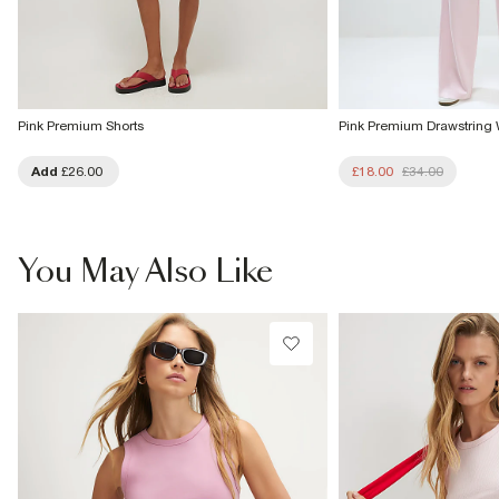
Pink Premium Shorts
Pink Premium Drawstring
Add
£26.00
£18.00
£34.00
You May Also Like