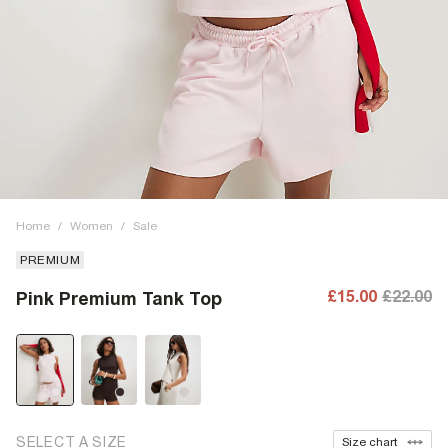
Home
/
Women
/
Sale
PREMIUM
£15.00
£22.00
Pink Premium Tank Top
SELECT A SIZE
Size chart