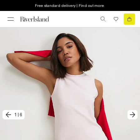
Free standard delivery | Find out more
1
|
6