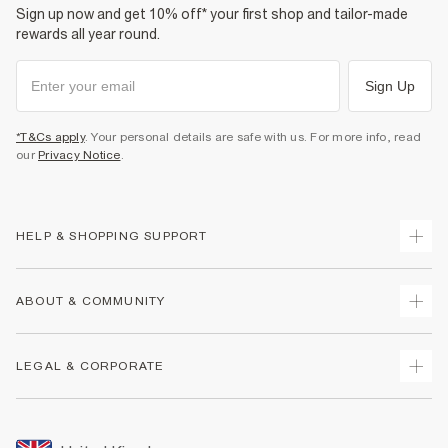
Sign up now and get 10% off* your first shop and tailor-made
rewards all year round.
Sign Up
*T&Cs apply
. Your personal details are safe with us. For more info, read
our
Privacy Notice
.
HELP & SHOPPING SUPPORT
Track Your Order
ABOUT & COMMUNITY
Return Your Order
Delivery
About Us
LEGAL & CORPORATE
Returns
Sustainability
Size Guides
Careers At River Island
Terms & Conditions
Gift Cards
Partner with Us
Promotion Terms & Conditions