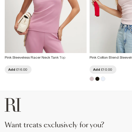
Pink Sleeveless Racer Neck Tank Top
Pink Cotton Blend Sleeve
Add
£16.00
Add
£10.00
want treats exclusively for you?