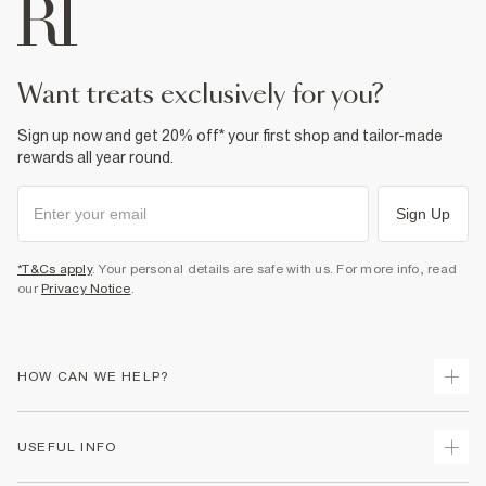
want treats exclusively for you?
Sign up now and get 20% off* your first shop and tailor-made
rewards all year round.
Sign Up
*T&Cs apply
. Your personal details are safe with us. For more info, read
our
Privacy Notice
.
HOW CAN WE HELP?
Track Your Order
USEFUL INFO
Return Your Order