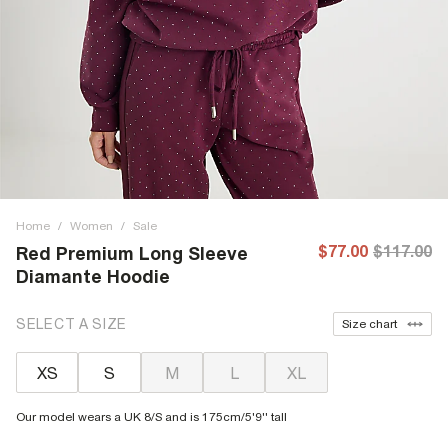
Home
/
Women
/
Sale
$77.00
$117.00
Red Premium Long Sleeve
Diamante Hoodie
SELECT A SIZE
Size chart
XS
S
M
L
XL
Our model wears a UK 8/S and is 175cm/5'9'' tall