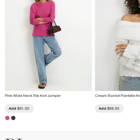
Pink Wide Neck Rib Knit Jumper
Cream Bardot Pointelle K
Add
$81.00
Add
$88.00