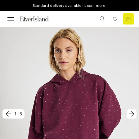
Standard delivery available | Learn more
1
|
6