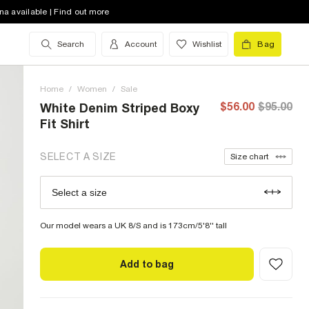
4 (US)
low stock
na available | Find out more
6 (US)
low stock
Search
Account
Wishlist
Bag
8 (US)
out of stock
Home
10 (US)
/
Women
low stock
/
Sale
$56.00
$95.00
White Denim Striped Boxy
12 (US)
out of stock
Fit Shirt
14 (US)
out of stock
SELECT A SIZE
Size chart
16 (US)
out of stock
Select a size
Size Chart
18 (US)
low stock
Our model wears a UK 8/S and is 173cm/5'8'' tall
Add to bag