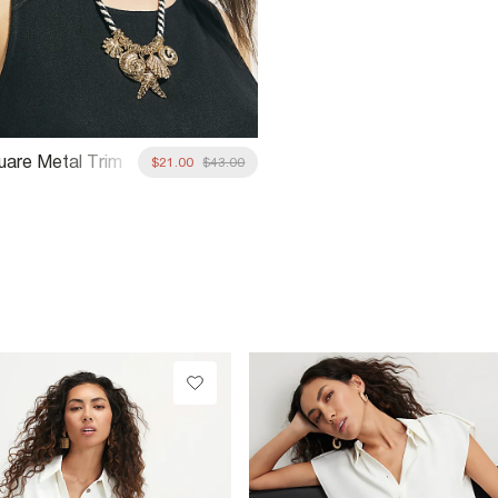
uare Metal Trim
$21.00
$43.00
unglasses