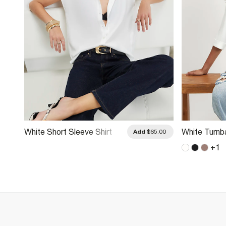
White Short Sleeve Shirt
White Turnb
.00
Add
$65.00
+
1