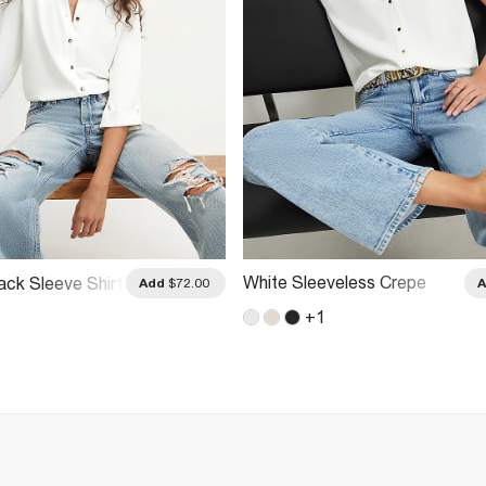
White Sleeveless Crepe
ack Sleeve Shirt
Add
$72.00
Shirt
+
1