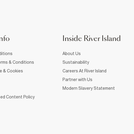
nfo
Inside River Island
itions
About Us
rms & Conditions
Sustainability
ce & Cookies
Careers At River Island
Partner with Us
Modern Slavery Statement
ed Content Policy