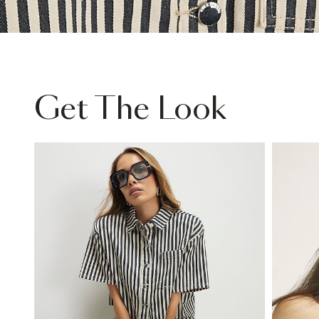
Get The Look