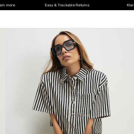
earn more
Easy & Trackable Returns
Klar