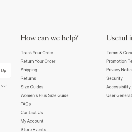
How can we help?
Useful i
Track Your Order
Terms & Cond
Return Your Order
Promotion Te
Shipping
Privacy Noti
 Up
Returns
Security
d our
Size Guides
Accessibility
Women's Plus Size Guide
User Generat
FAQs
Contact Us
My Account
Store Events