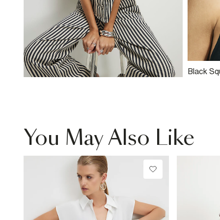
Black Sq
Detail S
You May Also Like