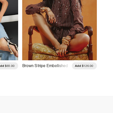
Brown Stripe Embellished
Cream 
Add
$65.00
Add
$126.00
Belted Shirt