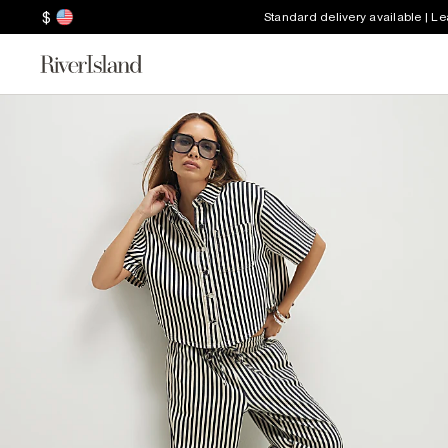
$
Standard delivery available | L