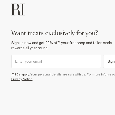
want treats exclusively for you?
Sign up now and get 20% off* your first shop and tailor-made
rewards all year round.
Sign
*T&Cs apply
. Your personal details are safe with us. For more info, rea
Privacy Notice
.