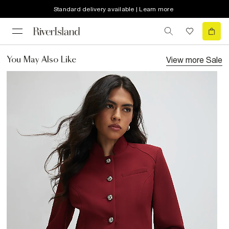
Standard delivery available | Learn more
View more
Sale
You May Also Like