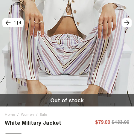
1
|
4
Out of stock
Home
/
Women
/
Sale
$79.00
$133.00
White Military Jacket