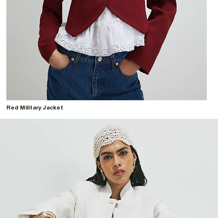
Red Military Jacket