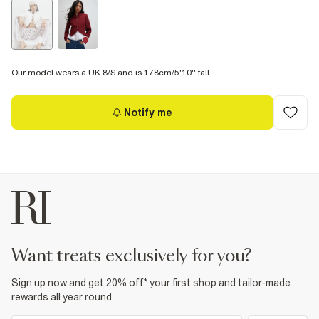
Our model wears a UK 8/S and is 178cm/5'10'' tall
Notify me
want treats exclusively for you?
Sign up now and get 20% off* your first shop and tailor-made
rewards all year round.