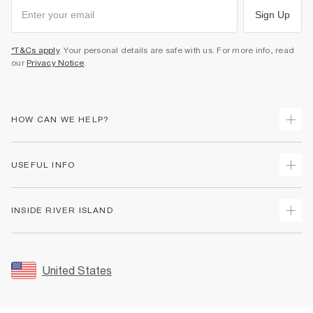
Sign Up
*T&Cs apply
. Your personal details are safe with us. For more info, read
our
Privacy Notice
.
HOW CAN WE HELP?
Track Your Order
USEFUL INFO
Return Your Order
Shipping
Terms & Conditions
INSIDE RIVER ISLAND
Returns
Promotion Terms & Conditions
Size Guides
Privacy Notice & Cookies
About Us
Women's Plus Size Guide
Security
Sustainability
United States
FAQs
Accessibility
Careers At River Island
Contact Us
User Generated Content Policy
Partner with Us