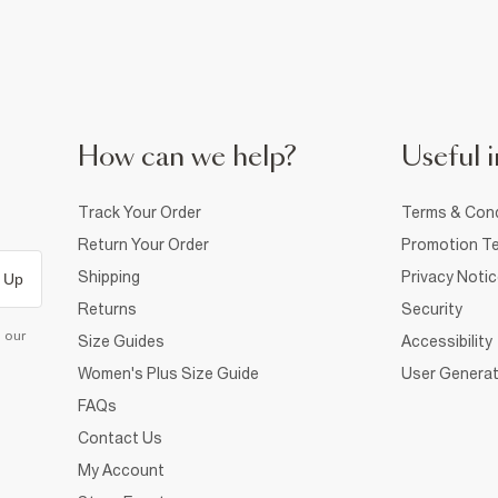
How can we help?
Useful i
Track Your Order
Terms & Cond
Return Your Order
Promotion Te
Shipping
Privacy Noti
 Up
Returns
Security
d our
Size Guides
Accessibility
Women's Plus Size Guide
User Generat
FAQs
Contact Us
My Account