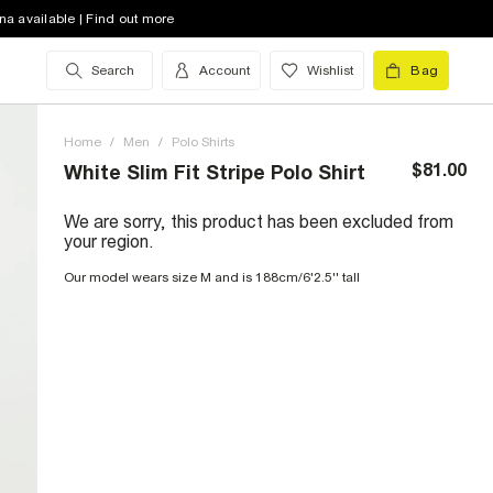
na available | Find out more
Search
Account
Wishlist
Bag
Home
/
Men
/
Polo Shirts
$81.00
White Slim Fit Stripe Polo Shirt
We are sorry, this product has been excluded from
your region.
Our model wears size M and is 188cm/6'2.5'' tall