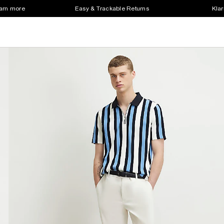
earn more
Easy & Trackable Returns
Klar