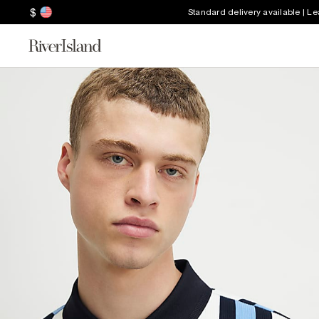
$
Standard delivery available | L