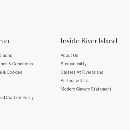
nfo
Inside River Island
itions
About Us
rms & Conditions
Sustainability
ce & Cookies
Careers At River Island
Partner with Us
Modern Slavery Statement
ed Content Policy