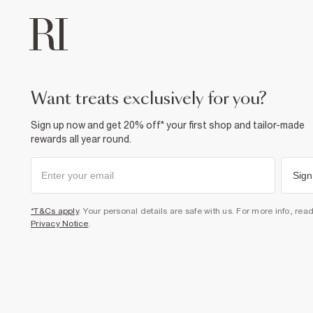
want treats exclusively for you?
Sign up now and get 20% off* your first shop and tailor-made
rewards all year round.
Sign
*T&Cs apply
. Your personal details are safe with us. For more info, rea
Privacy Notice
.