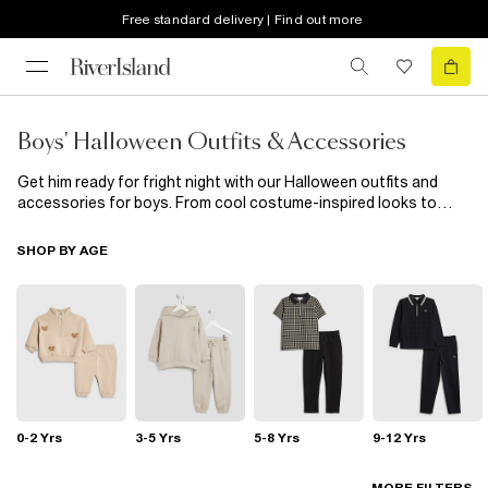
Free standard delivery | Find out more
Boys' Halloween Outfits & Accessories
Get him ready for fright night with our Halloween outfits and
accessories for boys. From cool costume-inspired looks to
spooky tees and easy dress-up pieces, we’ve got everything he
needs to join the fun in style.Whether he’s out trick-or-treating
SHOP BY AGE
or heading to a Halloween party, these pieces are made for
maximum fun with zero fuss. Scroll the full edit to find his
perfect Halloween outfit.
0-2 Yrs
3-5 Yrs
5-8 Yrs
9-12 Yrs