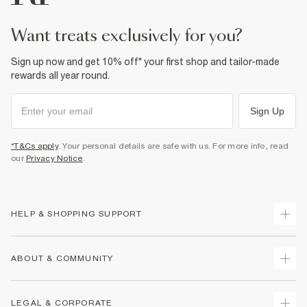
want treats exclusively for you?
Sign up now and get 10% off* your first shop and tailor-made
rewards all year round.
Sign Up
*T&Cs apply
. Your personal details are safe with us. For more info, read
our
Privacy Notice
.
HELP & SHOPPING SUPPORT
Track Your Order
ABOUT & COMMUNITY
Return Your Order
Delivery
About Us
LEGAL & CORPORATE
Returns