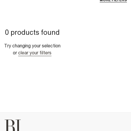
MORE FILTERS
0 products found
Try changing your selection
or
clear your filters