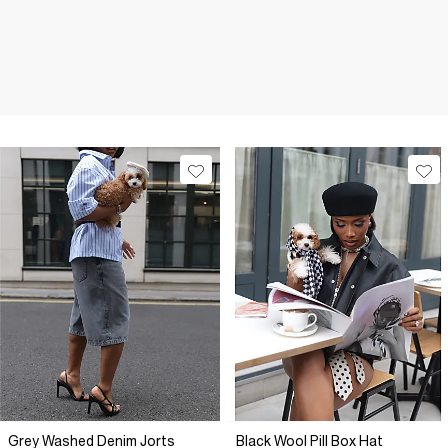
Grey Washed Denim Jorts
Black Wool Pill Box Hat