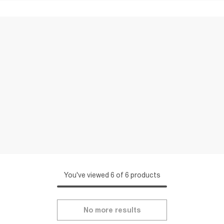
You've viewed 6 of 6 products
No more results