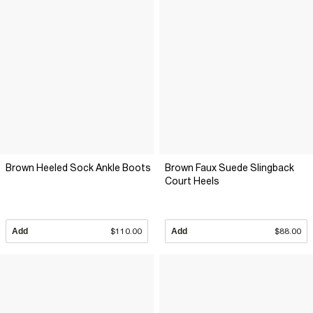
Brown Heeled Sock Ankle Boots
Brown Faux Suede Slingback
Court Heels
Add
$110.00
Add
$88.00