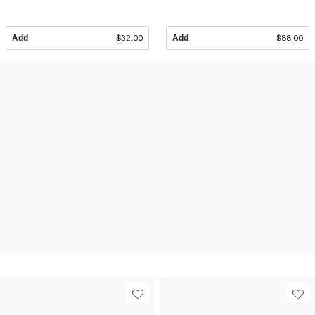
Add
$32.00
Add
$88.00