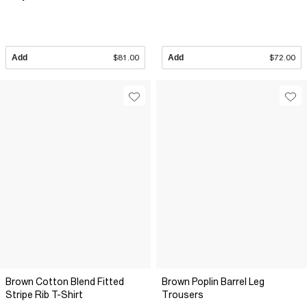
Add
$81.00
Add
$72.00
Brown Cotton Blend Fitted
Brown Poplin Barrel Leg
Stripe Rib T-Shirt
Trousers