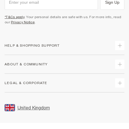
Sign Up
*T&Cs apply
. Your personal details are safe with us. For more info, read
our
Privacy Notice
.
HELP & SHOPPING SUPPORT
Track Your Order
ABOUT & COMMUNITY
Return Your Order
Delivery
About Us
LEGAL & CORPORATE
Returns
Sustainability
Size Guides
Careers At River Island
Terms & Conditions
Gift Cards
Partner with Us
Promotion Terms & Conditions
United Kingdom
FAQs
Store Events
Privacy Notice & Cookies
Contact Us
Student Discount
Security
Leave Feedback
Blue Light Card Discount