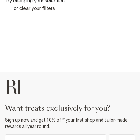
Try changing your selection
or
clear your filters
want treats exclusively for you?
Sign up now and get 10% off* your first shop and tailor-made
rewards all year round.