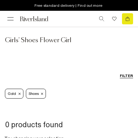
Free standard delivery | Find out more
Girls' Shoes Flower Girl
FILTER
Gold
Shoes
0 products found