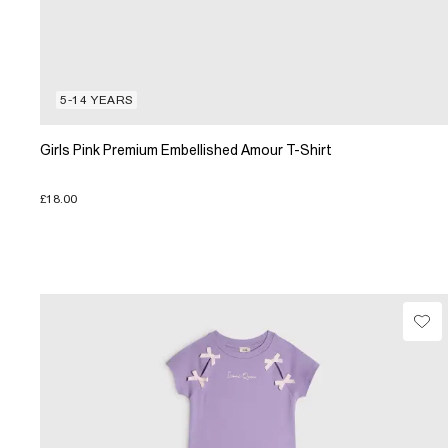
5-14 YEARS
Girls Pink Premium Embellished Amour T-Shirt
£18.00