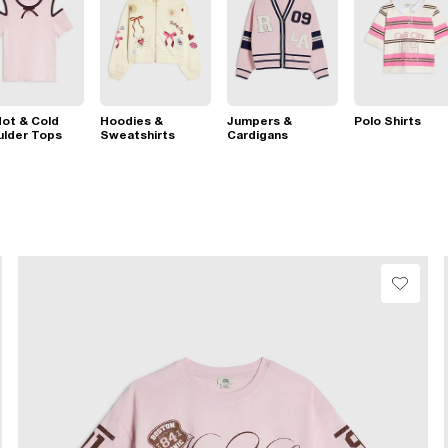
ot & Cold
Hoodies &
Jumpers &
Polo Shirts
ulder Tops
Sweatshirts
Cardigans