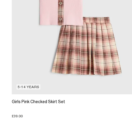
5-14 YEARS
Girls Pink Checked Skirt Set
£39.00