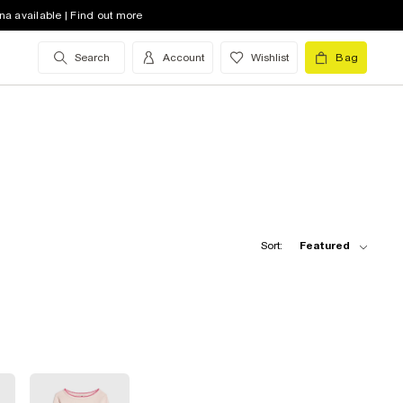
na available | Find out more
Search
Account
Wishlist
Bag
Sort:
Featured