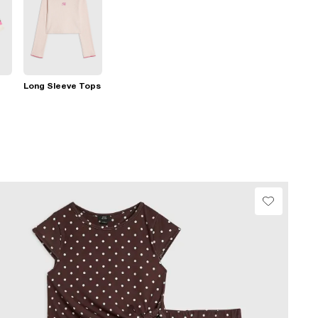
Long Sleeve Tops