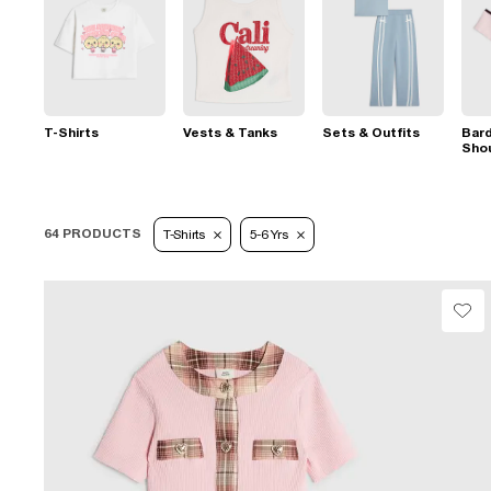
T-Shirts
Vests & Tanks
Sets & Outfits
Bard
Sho
64 PRODUCTS
T-Shirts
5-6 Yrs