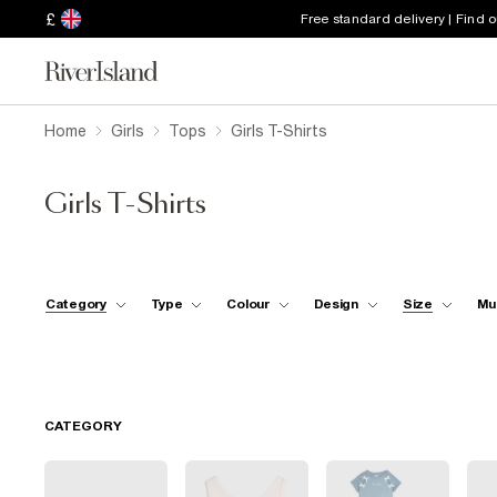
£
Free standard delivery | Find 
Home
Girls
Tops
Girls T-Shirts
Girls T-Shirts
Category
Type
Colour
Design
Size
Mu
CATEGORY