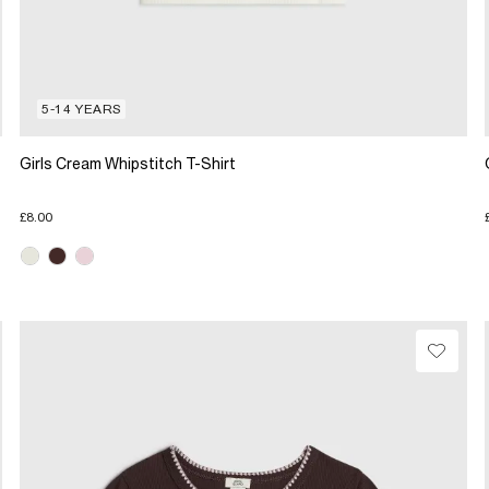
5-14 YEARS
Girls Cream Whipstitch T-Shirt
£8.00