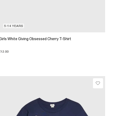
5-14 YEARS
Girls White Giving Obsessed Cherry T-Shirt
£12.00