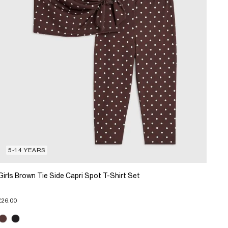
5-14 YEARS
Girls Brown Tie Side Capri Spot T-Shirt Set
£26.00