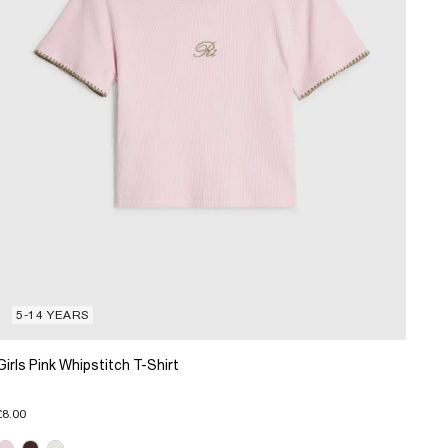
5-14 YEARS
Girls Pink Whipstitch T-Shirt
£8.00