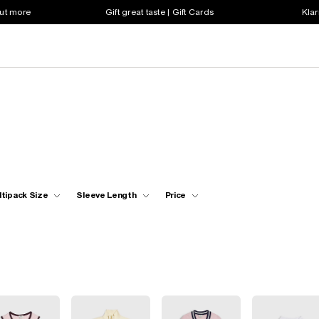
out more
Gift great taste | Gift Cards
Klar
ltipack Size
Sleeve Length
Price