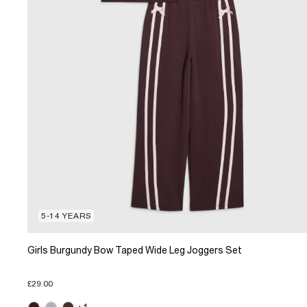
5-14 YEARS
Girls Burgundy Bow Taped Wide Leg Joggers Set
£29.00