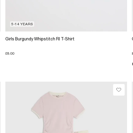
5-14 YEARS
Girls Burgundy Whipstitch RI T-Shirt
£8.00