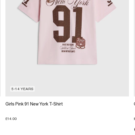
5-14 YEARS
Girls Pink 91 New York T-Shirt
£14.00