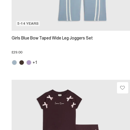
5-14 YEARS
Girls Blue Bow Taped Wide Leg Joggers Set
£29.00
+1