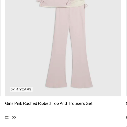
5-14 YEARS
Girls Pink Ruched Ribbed Top And Trousers Set
£24.00