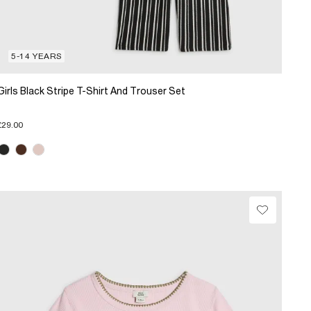
5-14 YEARS
Girls Black Stripe T-Shirt And Trouser Set
£29.00