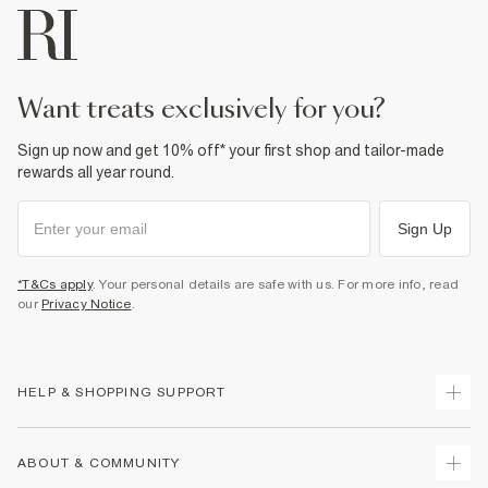
want treats exclusively for you?
Sign up now and get 10% off* your first shop and tailor-made
rewards all year round.
Sign Up
*T&Cs apply
. Your personal details are safe with us. For more info, read
our
Privacy Notice
.
HELP & SHOPPING SUPPORT
Track Your Order
ABOUT & COMMUNITY
Return Your Order