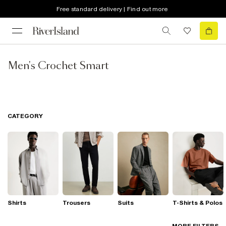
Free standard delivery | Find out more
Men's Crochet Smart
CATEGORY
Shirts
Trousers
Suits
T-Shirts & Polos