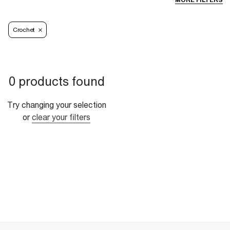
MORE FILTERS
Crochet
0 products found
Try changing your selection
or
clear your filters